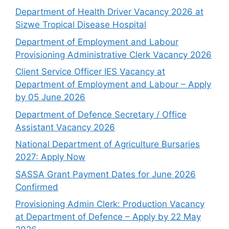
Department of Health Driver Vacancy 2026 at
Sizwe Tropical Disease Hospital
Department of Employment and Labour
Provisioning Administrative Clerk Vacancy 2026
Client Service Officer IES Vacancy at
Department of Employment and Labour – Apply
by 05 June 2026
Department of Defence Secretary / Office
Assistant Vacancy 2026
National Department of Agriculture Bursaries
2027: Apply Now
SASSA Grant Payment Dates for June 2026
Confirmed
Provisioning Admin Clerk: Production Vacancy
at Department of Defence – Apply by 22 May