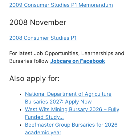
2009 Consumer Studies P1 Memorandum
2008 November
2008 Consumer Studies P1
For latest Job Opportunities, Learnerships and
Bursaries follow
Jobcare on Facebook
Also apply for:
National Department of Agriculture
Bursaries 2027: Apply Now
West Wits Mining Bursary 2026 – Fully
Funded Study…
Beefmaster Group Bursaries for 2026
academic year