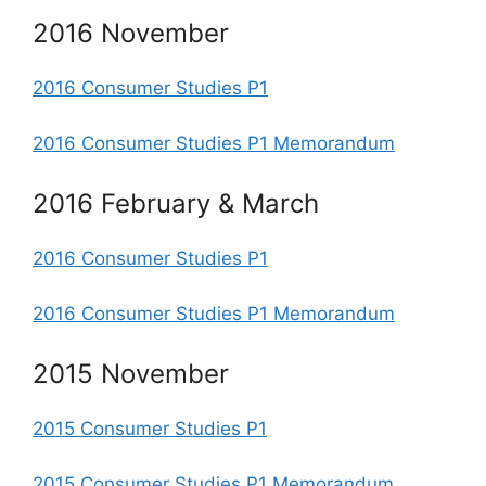
2016 November
2016 Consumer Studies P1
2016 Consumer Studies P1 Memorandum
2016 February & March
2016 Consumer Studies P1
2016 Consumer Studies P1 Memorandum
2015 November
2015 Consumer Studies P1
2015 Consumer Studies P1 Memorandum