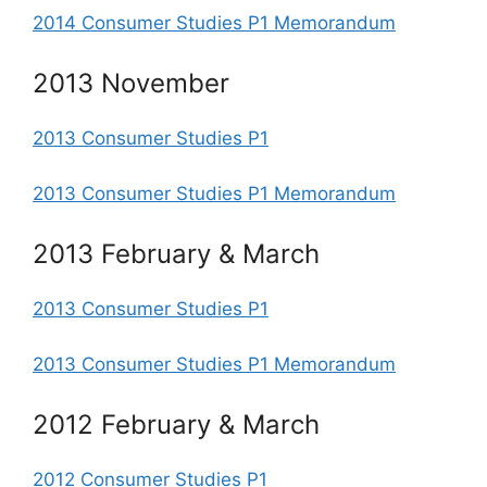
2014 Consumer Studies P1 Memorandum
2013 November
2013 Consumer Studies P1
2013 Consumer Studies P1 Memorandum
2013 February & March
2013 Consumer Studies P1
2013 Consumer Studies P1 Memorandum
2012 February & March
2012 Consumer Studies P1