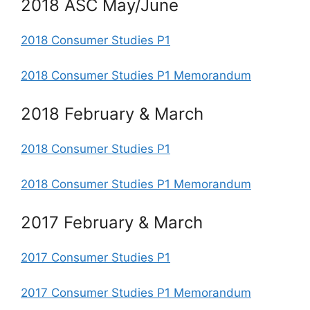
2018 ASC May/June
2018 Consumer Studies P1
2018 Consumer Studies P1 Memorandum
2018 February & March
2018 Consumer Studies P1
2018 Consumer Studies P1 Memorandum
2017 February & March
2017 Consumer Studies P1
2017 Consumer Studies P1 Memorandum