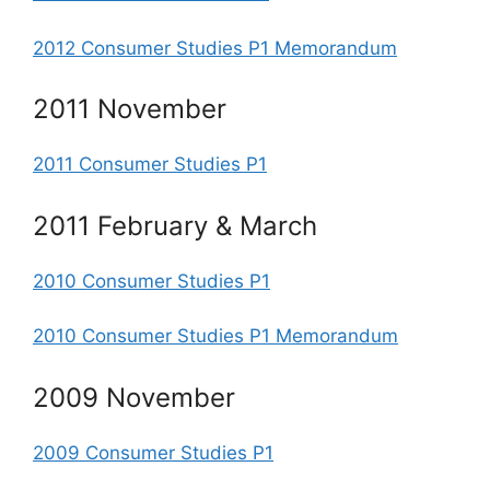
2012 Consumer Studies P1 Memorandum
2011 November
2011 Consumer Studies P1
2011 February & March
2010 Consumer Studies P1
2010 Consumer Studies P1 Memorandum
2009 November
2009 Consumer Studies P1