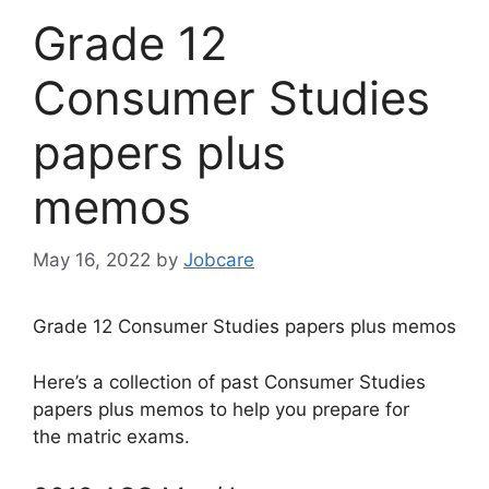
Grade 12
Consumer Studies
papers plus
memos
May 16, 2022
by
Jobcare
Grade 12 Consumer Studies papers plus memos
Here’s a collection of past Consumer Studies
papers plus memos to help you prepare for
the matric exams.