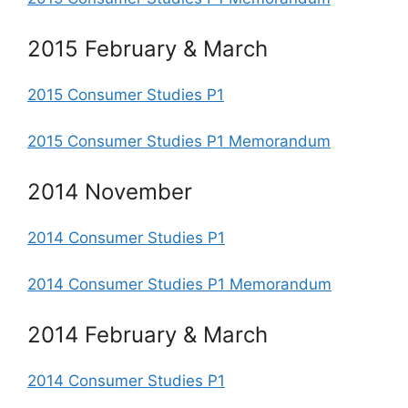
2015 February & March
2015 Consumer Studies P1
2015 Consumer Studies P1 Memorandum
2014 November
2014 Consumer Studies P1
2014 Consumer Studies P1 Memorandum
2014 February & March
2014 Consumer Studies P1