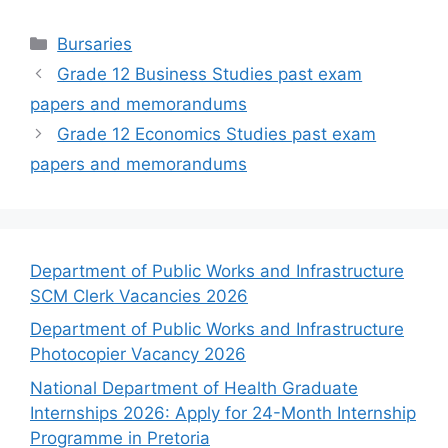
Categories
Bursaries
Grade 12 Business Studies past exam
papers and memorandums
Grade 12 Economics Studies past exam
papers and memorandums
Department of Public Works and Infrastructure
SCM Clerk Vacancies 2026
Department of Public Works and Infrastructure
Photocopier Vacancy 2026
National Department of Health Graduate
Internships 2026: Apply for 24-Month Internship
Programme in Pretoria