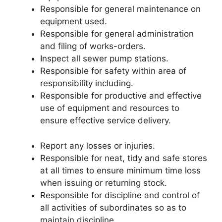
Responsible for general maintenance on
equipment used.
Responsible for general administration
and filing of works-orders.
Inspect all sewer pump stations.
Responsible for safety within area of
responsibility including.
Responsible for productive and effective
use of equipment and resources to
ensure effective service delivery.
Report any losses or injuries.
Responsible for neat, tidy and safe stores
at all times to ensure minimum time loss
when issuing or returning stock.
Responsible for discipline and control of
all activities of subordinates so as to
maintain discipline.