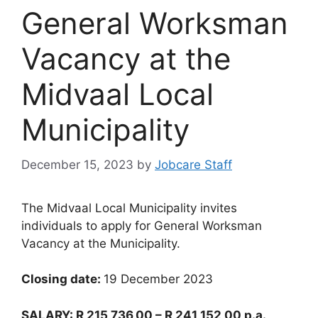
General Worksman
Vacancy at the
Midvaal Local
Municipality
December 15, 2023
by
Jobcare Staff
The Midvaal Local Municipality invites
individuals to apply for General Worksman
Vacancy at the Municipality.
Closing date:
19 December 2023
SALARY: R 215 736,00 – R 241 152,00 p.a.