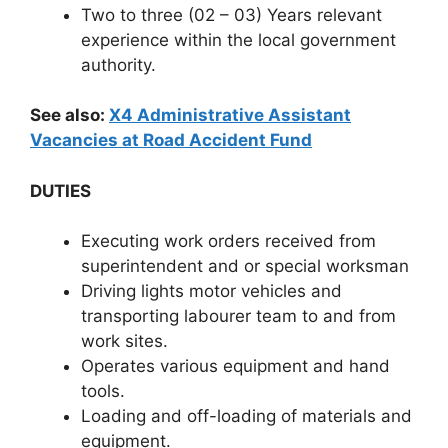
Two to three (02 – 03) Years relevant
experience within the local government
authority.
See also:
X4 Administrative Assistant
Vacancies at Road Accident Fund
DUTIES
Executing work orders received from
superintendent and or special worksman
Driving lights motor vehicles and
transporting labourer team to and from
work sites.
Operates various equipment and hand
tools.
Loading and off-loading of materials and
equipment.