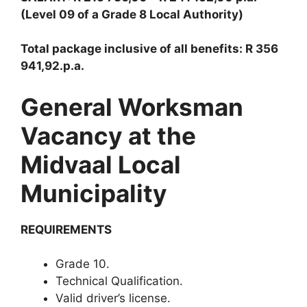
(Level 09 of a Grade 8 Local Authority)
Total package inclusive of all benefits: R 356
941,92.p.a.
General Worksman
Vacancy at the
Midvaal Local
Municipality
REQUIREMENTS
Grade 10.
Technical Qualification.
Valid driver’s license.