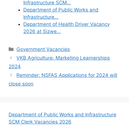
Infrastructure SCM…
Department of Public Works and
Infrastructure…
Department of Health Driver Vacancy
2026 at Sizwe…
Categories
Government Vacancies
VKB Agriculture: Marketing Learnerships
2024
Reminder: NSFAS Applications for 2024 will
close soon
Department of Public Works and Infrastructure
SCM Clerk Vacancies 2026