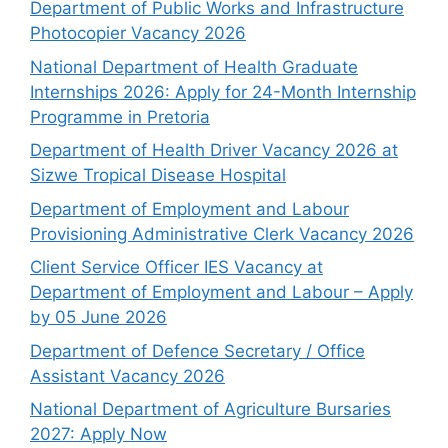
Department of Public Works and Infrastructure
Photocopier Vacancy 2026
National Department of Health Graduate
Internships 2026: Apply for 24-Month Internship
Programme in Pretoria
Department of Health Driver Vacancy 2026 at
Sizwe Tropical Disease Hospital
Department of Employment and Labour
Provisioning Administrative Clerk Vacancy 2026
Client Service Officer IES Vacancy at
Department of Employment and Labour – Apply
by 05 June 2026
Department of Defence Secretary / Office
Assistant Vacancy 2026
National Department of Agriculture Bursaries
2027: Apply Now