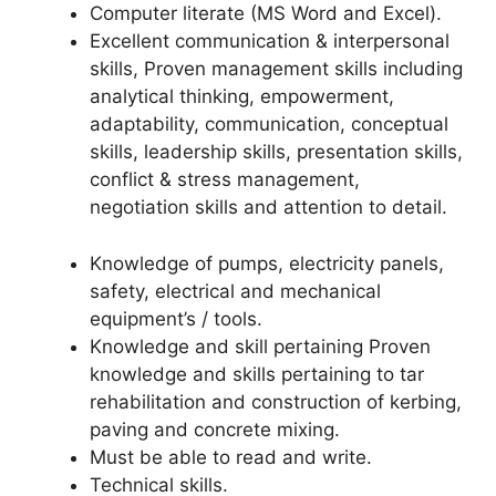
Computer literate (MS Word and Excel).
Excellent communication & interpersonal
skills, Proven management skills including
analytical thinking, empowerment,
adaptability, communication, conceptual
skills, leadership skills, presentation skills,
conflict & stress management,
negotiation skills and attention to detail.
Knowledge of pumps, electricity panels,
safety, electrical and mechanical
equipment’s / tools.
Knowledge and skill pertaining Proven
knowledge and skills pertaining to tar
rehabilitation and construction of kerbing,
paving and concrete mixing.
Must be able to read and write.
Technical skills.