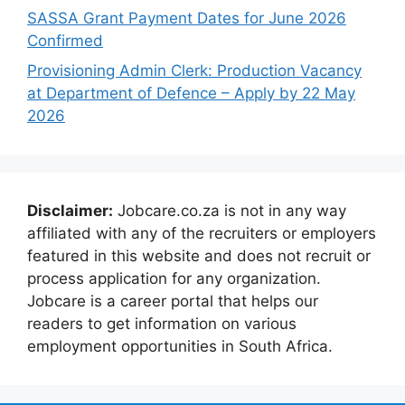
SASSA Grant Payment Dates for June 2026
Confirmed
Provisioning Admin Clerk: Production Vacancy
at Department of Defence – Apply by 22 May
2026
Disclaimer:
Jobcare.co.za is not in any way
affiliated with any of the recruiters or employers
featured in this website and does not recruit or
process application for any organization.
Jobcare is a career portal that helps our
readers to get information on various
employment opportunities in South Africa.