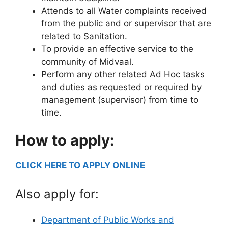
Attends to all Water complaints received
from the public and or supervisor that are
related to Sanitation.
To provide an effective service to the
community of Midvaal.
Perform any other related Ad Hoc tasks
and duties as requested or required by
management (supervisor) from time to
time.
How to apply:
CLICK HERE TO APPLY ONLINE
Also apply for:
Department of Public Works and