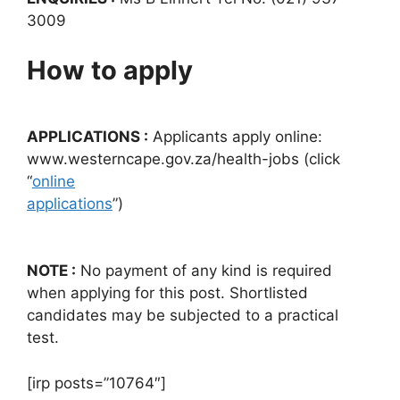
3009
How to apply
APPLICATIONS :
Applicants apply online:
www.westerncape.gov.za/health-jobs (click
“
online
applications
”)
NOTE :
No payment of any kind is required
when applying for this post. Shortlisted
candidates may be subjected to a practical
test.
[irp posts=”10764″]