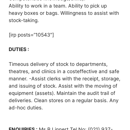
Ability to work in a team. Ability to pick up
heavy boxes or bags. Willingness to assist with
stock-taking.
[irp posts=”10543″]
DUTIES :
Timeous delivery of stock to departments,
theatres, and clinics in a costeffective and safe
manner. -Assist clerks with the receipt, storage,
and issuing of stock. Assist with the moving of
equipment (assets). Maintain the audit trail of
deliveries. Clean stores on a regular basis. Any
ad-hoc duties.
ENQUIRIES :
Ms B Linnert Tel No: (021) 937-