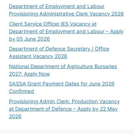
Department of Employment and Labour
Provisioning Administrative Clerk Vacancy 2026
Client Service Officer IES Vacancy at
Department of Employment and Labour – Apply
by 05 June 2026
Department of Defence Secretary / Office
Assistant Vacancy 2026
National Department of Agriculture Bursaries
2027: Apply Now
SASSA Grant Payment Dates for June 2026
Confirmed
Provisioning Admin Clerk: Production Vacancy
at Department of Defence – Apply by 22 May
2026