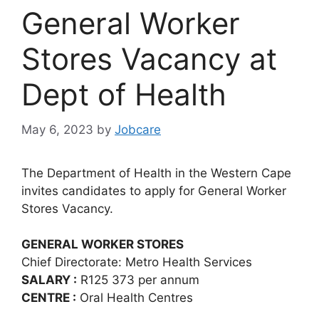
General Worker
Stores Vacancy at
Dept of Health
May 6, 2023
by
Jobcare
The Department of Health in the Western Cape
invites candidates to apply for General Worker
Stores Vacancy.
GENERAL WORKER STORES
Chief Directorate: Metro Health Services
SALARY :
R125 373 per annum
CENTRE :
Oral Health Centres