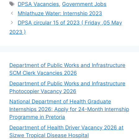
Tags
DPSA Vacancies
,
Government Jobs
Mhlathuze Water: Internship 2023
DPSA circular 15 of 2023 ( Friday ,05 May
2023 )
Department of Public Works and Infrastructure
SCM Clerk Vacancies 2026
Department of Public Works and Infrastructure
Photocopier Vacancy 2026
National Department of Health Graduate
Internships 2026: Apply for 24-Month Internship
Programme in Pretoria
Department of Health Driver Vacancy 2026 at
Sizwe Tropical Disease Hospital