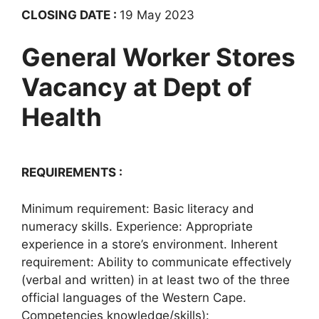
CLOSING DATE :
19 May 2023
General Worker Stores
Vacancy at Dept of
Health
REQUIREMENTS :
Minimum requirement: Basic literacy and
numeracy skills. Experience: Appropriate
experience in a store’s environment. Inherent
requirement: Ability to communicate effectively
(verbal and written) in at least two of the three
official languages of the Western Cape.
Competencies knowledge/skills):