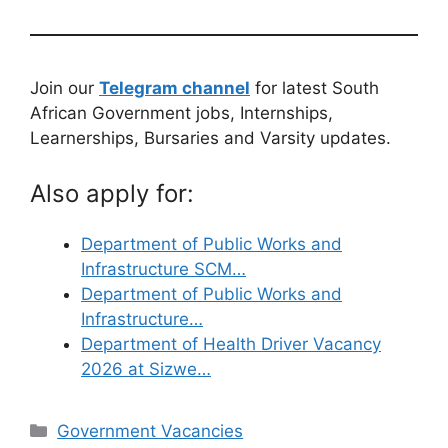
Join our
Telegram channel
for latest South
African Government jobs, Internships,
Learnerships, Bursaries and Varsity updates.
Also apply for:
Department of Public Works and
Infrastructure SCM…
Department of Public Works and
Infrastructure…
Department of Health Driver Vacancy
2026 at Sizwe…
Categories
Government Vacancies