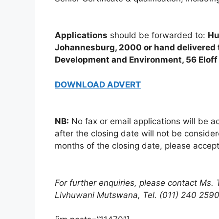
Applications
should be forwarded to:
Hu
Johannesburg, 2000 or hand delivered t
Development and Environment, 56 Eloff 
DOWNLOAD ADVERT
NB:
No fax or email applications will be a
after the closing date will not be conside
months of the closing date, please accept
For further enquiries, please contact Ms.
Livhuwani Mutswana, Tel. (011) 240 2590