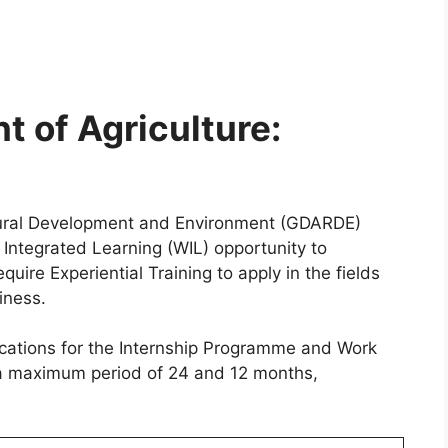
 of Agriculture:
Rural Development and Environment (GDARDE)
Integrated Learning (WIL) opportunity to
ire Experiential Training to apply in the fields
iness.
lications for the Internship Programme and Work
 a maximum period of 24 and 12 months,