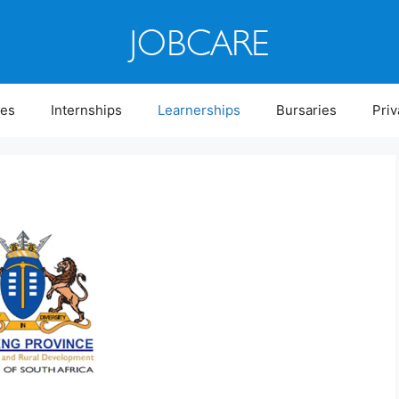
ies
Internships
Learnerships
Bursaries
Priv