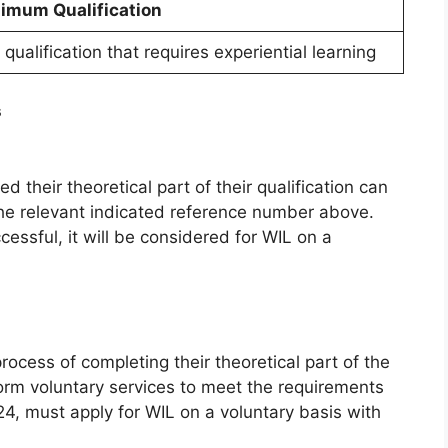
imum Qualification
qualification that requires experiential learning
s
their theoretical part of their qualification can
 the relevant indicated reference number above.
essful, it will be considered for WIL on a
process of completing their theoretical part of the
orm voluntary services to meet the requirements
24, must apply for WIL on a voluntary basis with