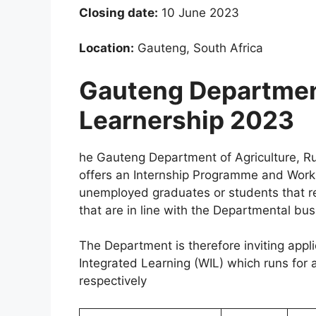
Closing date:
10 June 2023
Location:
Gauteng, South Africa
Gauteng Department
Learnership 2023
he Gauteng Department of Agriculture, 
offers an Internship Programme and Work 
unemployed graduates or students that requ
that are in line with the Departmental bus
The Department is therefore inviting app
Integrated Learning (WIL) which runs for
respectively