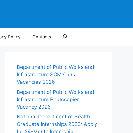
acy Policy
Contacts
Department of Public Works and
Infrastructure SCM Clerk
Vacancies 2026
Department of Public Works and
Infrastructure Photocopier
Vacancy 2026
National Department of Health
Graduate Internships 2026: Apply
for 24-Month Internship