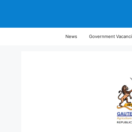
Skip
to
content
News
Government Vacanc