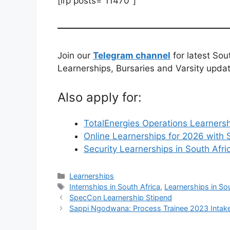
[irp posts=”11470″]
Join our
Telegram channel
for latest Sou
Learnerships, Bursaries and Varsity upda
Also apply for:
TotalEnergies Operations Learnersh
Online Learnerships for 2026 with 
Security Learnerships in South Afri
Categories
Learnerships
Tags
Internships in South Africa
,
Learnerships in So
SpecCon Learnership Stipend
Sappi Ngodwana: Process Trainee 2023 Intak