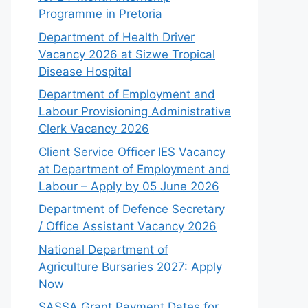
Programme in Pretoria
Department of Health Driver
Vacancy 2026 at Sizwe Tropical
Disease Hospital
Department of Employment and
Labour Provisioning Administrative
Clerk Vacancy 2026
Client Service Officer IES Vacancy
at Department of Employment and
Labour – Apply by 05 June 2026
Department of Defence Secretary
/ Office Assistant Vacancy 2026
National Department of
Agriculture Bursaries 2027: Apply
Now
SASSA Grant Payment Dates for