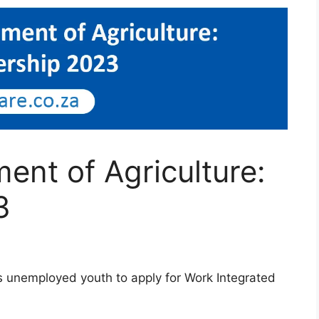
nt of Agriculture:
3
s unemployed youth to apply for Work Integrated