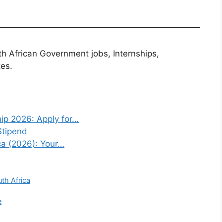
th African Government jobs, Internships,
tes.
ip 2026: Apply for…
Stipend
ca (2026): Your…
uth Africa
e