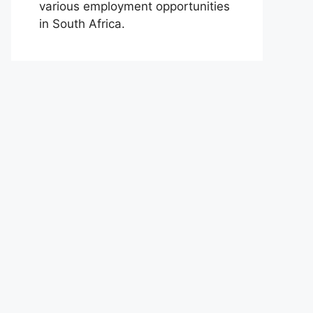
various employment opportunities
in South Africa.