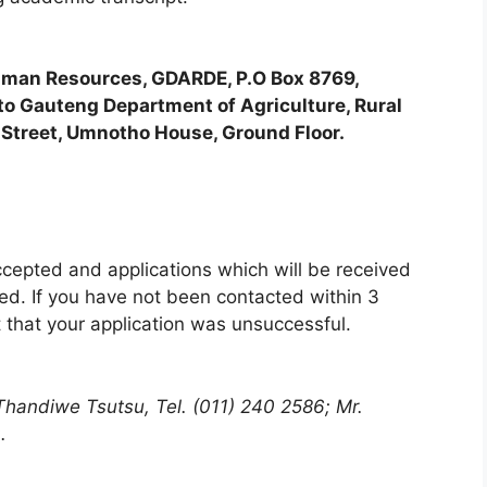
man Resources, GDARDE, P.O Box 8769,
o Gauteng Department of Agriculture, Rural
Street, Umnotho House, Ground Floor.
ccepted and applications which will be received
red. If you have not been contacted within 3
 that your application was unsuccessful.
 Thandiwe Tsutsu, Tel. (011) 240 2586; Mr.
.