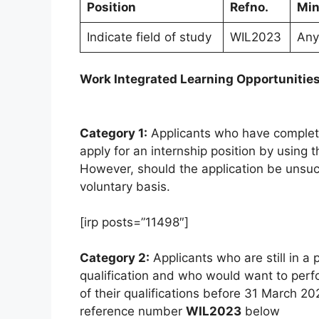
Position
Refno.
Min
Indicate field of study
WIL2023
Any 
Work Integrated Learning Opportunitie
Category 1:
Applicants who have completed 
apply for an internship position by using
However, should the application be unsucc
voluntary basis.
[irp posts=”11498″]
Category 2:
Applicants who are still in a 
qualification and who would want to perf
of their qualifications before 31 March 20
reference number
WIL2023
below