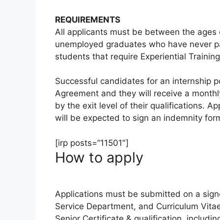
REQUIREMENTS
All applicants must be between the ages o
unemployed graduates who have never par
students that require Experiential Training
Successful candidates for an internship po
Agreement and they will receive a monthl
by the exit level of their qualifications. 
will be expected to sign an indemnity for
[irp posts=”11501″]
How to apply
Applications must be submitted on a si
Service Department, and Curriculum Vitae,
Senior Certificate & qualification, includi