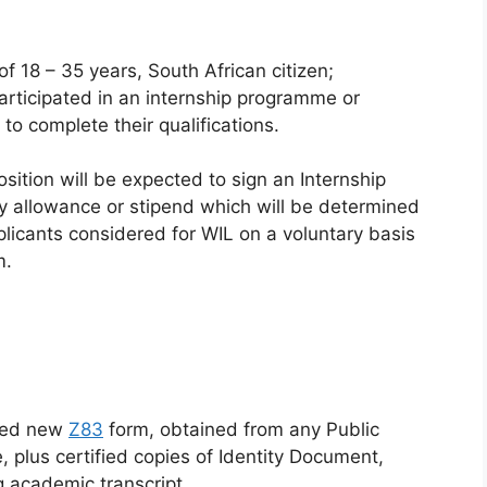
f 18 – 35 years, South African citizen;
ticipated in an internship programme or
 to complete their qualifications.
sition will be expected to sign an Internship
y allowance or stipend which will be determined
Applicants considered for WIL on a voluntary basis
m.
gned new
Z83
form, obtained from any Public
 plus certified copies of Identity Document,
ng academic transcript.