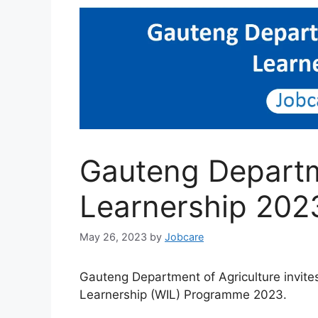
Gauteng Departme
Learnership 202
May 26, 2023
by
Jobcare
Gauteng Department of Agriculture invite
Learnership (WIL) Programme 2023.