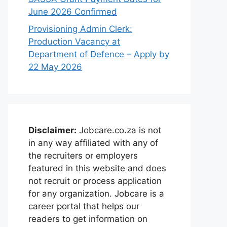
June 2026 Confirmed
Provisioning Admin Clerk:
Production Vacancy at
Department of Defence – Apply by
22 May 2026
Disclaimer:
Jobcare.co.za is not
in any way affiliated with any of
the recruiters or employers
featured in this website and does
not recruit or process application
for any organization. Jobcare is a
career portal that helps our
readers to get information on