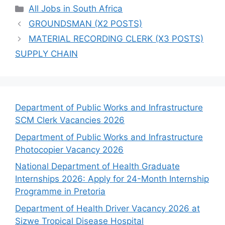
Categories
All Jobs in South Africa
GROUNDSMAN (X2 POSTS)
MATERIAL RECORDING CLERK (X3 POSTS)
SUPPLY CHAIN
Department of Public Works and Infrastructure
SCM Clerk Vacancies 2026
Department of Public Works and Infrastructure
Photocopier Vacancy 2026
National Department of Health Graduate
Internships 2026: Apply for 24-Month Internship
Programme in Pretoria
Department of Health Driver Vacancy 2026 at
Sizwe Tropical Disease Hospital