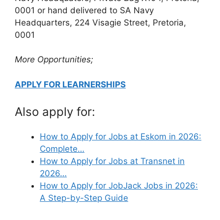
0001 or hand delivered to SA Navy
Headquarters, 224 Visagie Street, Pretoria,
0001
More Opportunities;
APPLY FOR LEARNERSHIPS
Also apply for:
How to Apply for Jobs at Eskom in 2026:
Complete…
How to Apply for Jobs at Transnet in
2026…
How to Apply for JobJack Jobs in 2026:
A Step-by-Step Guide