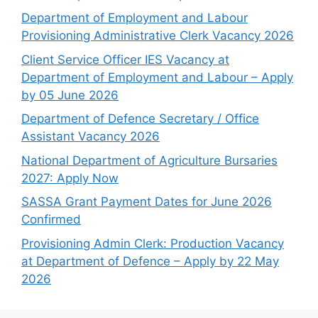
Department of Employment and Labour
Provisioning Administrative Clerk Vacancy 2026
Client Service Officer IES Vacancy at
Department of Employment and Labour – Apply
by 05 June 2026
Department of Defence Secretary / Office
Assistant Vacancy 2026
National Department of Agriculture Bursaries
2027: Apply Now
SASSA Grant Payment Dates for June 2026
Confirmed
Provisioning Admin Clerk: Production Vacancy
at Department of Defence – Apply by 22 May
2026