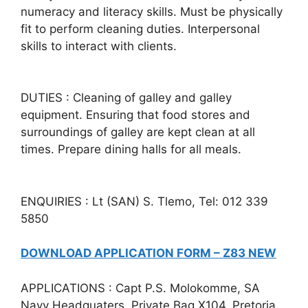
numeracy and literacy skills. Must be physically
fit to perform cleaning duties. Interpersonal
skills to interact with clients.
DUTIES : Cleaning of galley and galley
equipment. Ensuring that food stores and
surroundings of galley are kept clean at all
times. Prepare dining halls for all meals.
ENQUIRIES : Lt (SAN) S. Tlemo, Tel: 012 339
5850
DOWNLOAD APPLICATION FORM – Z83 NEW
APPLICATIONS : Capt P.S. Molokomme, SA
Navy Headquaters, Private Bag X104, Pretoria,