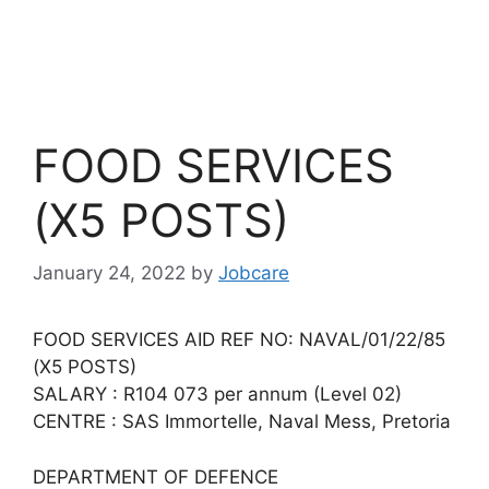
FOOD SERVICES
(X5 POSTS)
January 24, 2022
by
Jobcare
FOOD SERVICES AID REF NO: NAVAL/01/22/85
(X5 POSTS)
SALARY : R104 073 per annum (Level 02)
CENTRE : SAS Immortelle, Naval Mess, Pretoria
DEPARTMENT OF DEFENCE