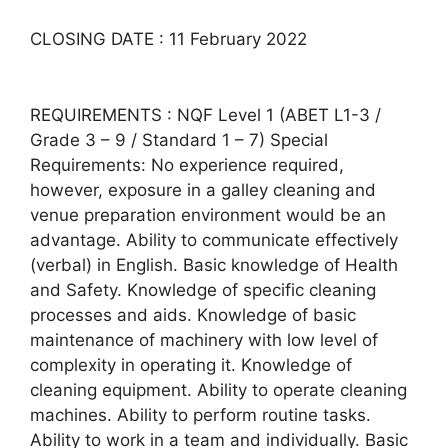
CLOSING DATE : 11 February 2022
REQUIREMENTS : NQF Level 1 (ABET L1-3 /
Grade 3 – 9 / Standard 1 – 7) Special
Requirements: No experience required,
however, exposure in a galley cleaning and
venue preparation environment would be an
advantage. Ability to communicate effectively
(verbal) in English. Basic knowledge of Health
and Safety. Knowledge of specific cleaning
processes and aids. Knowledge of basic
maintenance of machinery with low level of
complexity in operating it. Knowledge of
cleaning equipment. Ability to operate cleaning
machines. Ability to perform routine tasks.
Ability to work in a team and individually. Basic