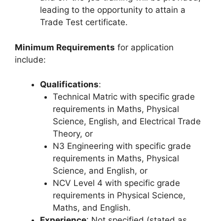
leading to the opportunity to attain a
Trade Test certificate.
Minimum Requirements
for application
include:
Qualifications
:
Technical Matric with specific grade
requirements in Maths, Physical
Science, English, and Electrical Trade
Theory, or
N3 Engineering with specific grade
requirements in Maths, Physical
Science, and English, or
NCV Level 4 with specific grade
requirements in Physical Science,
Maths, and English.
Experience
: Not specified (stated as