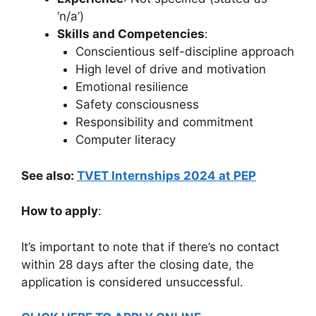
‘n/a’)
Skills and Competencies
:
Conscientious self-discipline approach
High level of drive and motivation
Emotional resilience
Safety consciousness
Responsibility and commitment
Computer literacy
See also:
TVET Internships 2024 at PEP
How to apply
:
It’s important to note that if there’s no contact
within 28 days after the closing date, the
application is considered unsuccessful.