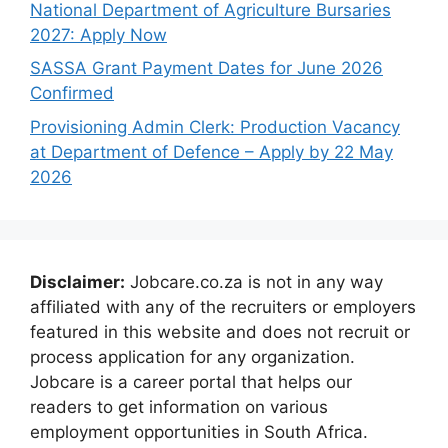
National Department of Agriculture Bursaries
2027: Apply Now
SASSA Grant Payment Dates for June 2026
Confirmed
Provisioning Admin Clerk: Production Vacancy
at Department of Defence – Apply by 22 May
2026
Disclaimer:
Jobcare.co.za is not in any way
affiliated with any of the recruiters or employers
featured in this website and does not recruit or
process application for any organization.
Jobcare is a career portal that helps our
readers to get information on various
employment opportunities in South Africa.