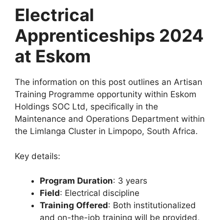
Electrical
Apprenticeships 2024
at Eskom
The information on this post outlines an Artisan
Training Programme opportunity within Eskom
Holdings SOC Ltd, specifically in the
Maintenance and Operations Department within
the Limlanga Cluster in Limpopo, South Africa.
Key details:
Program Duration
: 3 years
Field
: Electrical discipline
Training Offered
: Both institutionalized
and on-the-job training will be provided,