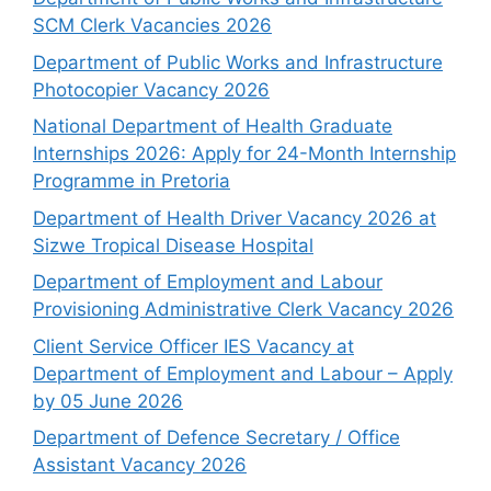
SCM Clerk Vacancies 2026
Department of Public Works and Infrastructure
Photocopier Vacancy 2026
National Department of Health Graduate
Internships 2026: Apply for 24-Month Internship
Programme in Pretoria
Department of Health Driver Vacancy 2026 at
Sizwe Tropical Disease Hospital
Department of Employment and Labour
Provisioning Administrative Clerk Vacancy 2026
Client Service Officer IES Vacancy at
Department of Employment and Labour – Apply
by 05 June 2026
Department of Defence Secretary / Office
Assistant Vacancy 2026