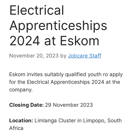
Electrical
Apprenticeships
2024 at Eskom
November 20, 2023
by
Jobcare Staff
Eskom invites suitably qualified youth ro apply
for the Electrical Apprenticeships 2024 at the
company.
Closing Date:
29 November 2023
Location:
Limlanga Cluster in Limpopo, South
Africa