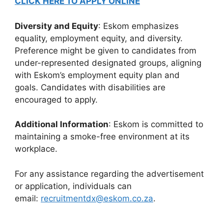
CLICK HERE TO APPLY ONLINE
Diversity and Equity
: Eskom emphasizes
equality, employment equity, and diversity.
Preference might be given to candidates from
under-represented designated groups, aligning
with Eskom’s employment equity plan and
goals. Candidates with disabilities are
encouraged to apply.
Additional Information
: Eskom is committed to
maintaining a smoke-free environment at its
workplace.
For any assistance regarding the advertisement
or application, individuals can
email:
recruitmentdx@eskom.co.za
.