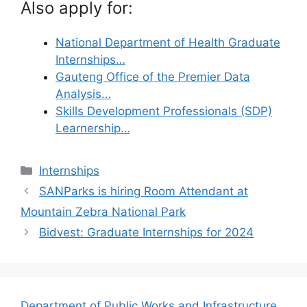
Also apply for:
National Department of Health Graduate
Internships…
Gauteng Office of the Premier Data
Analysis…
Skills Development Professionals (SDP)
Learnership…
Categories
Internships
SANParks is hiring Room Attendant at
Mountain Zebra National Park
Bidvest: Graduate Internships for 2024
Department of Public Works and Infrastructure