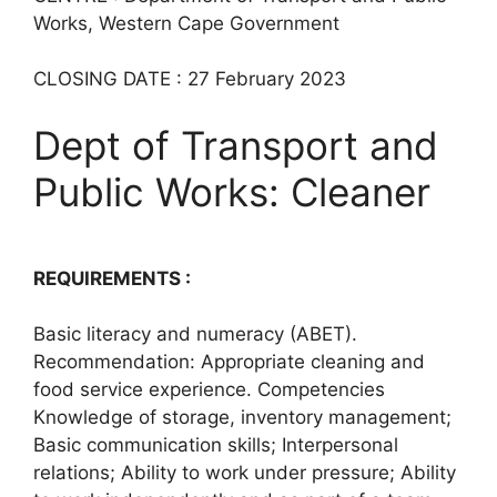
Works, Western Cape Government
CLOSING DATE : 27 February 2023
Dept of Transport and
Public Works: Cleaner
REQUIREMENTS :
Basic literacy and numeracy (ABET).
Recommendation: Appropriate cleaning and
food service experience. Competencies
Knowledge of storage, inventory management;
Basic communication skills; Interpersonal
relations; Ability to work under pressure; Ability