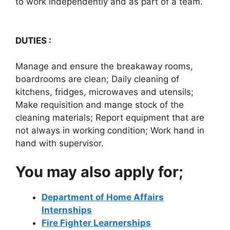
to work independently and as part of a team.
DUTIES :
Manage and ensure the breakaway rooms,
boardrooms are clean; Daily cleaning of
kitchens, fridges, microwaves and utensils;
Make requisition and mange stock of the
cleaning materials; Report equipment that are
not always in working condition; Work hand in
hand with supervisor.
You may also apply for;
Department of Home Affairs
Internships
Fire Fighter Learnerships