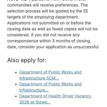
communities will receive preferences. The
selection process will be guided by the EE
targets of the employing department.
Applications not submitted on or before the
closing date as well as faxed copies will not be
considered. If you did not receive any
correspondence within 3 months of closing
date, consider your application as unsuccessful.
Also apply for:
Department of Public Works and
Infrastructure SCM…
Department of Public Works and
Infrastructure…
Department of Health Driver Vacancy
2026 at Sizwe…