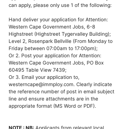
can apply, please only use 1 of the following:
Hand deliver your application for Attention:
Western Cape Government Jobs, 6-8
Highstreet (Highstreet Tygervalley Building);
Level 2, Rosenpark Bellville (From Monday to
Friday between 07:00am to 17:00pm);
Or 2. Post your application for Attention:
Western Cape Government Jobs, PO Box
60495 Table View 7439;
Or 3. Email your application to,
westerncape@immploy.com. Clearly indicate
the reference number of post in email subject
line and ensure attachments are in the
appropriate format (MS Word or PDF).
NOTE : NB:
Applicants from relevant local