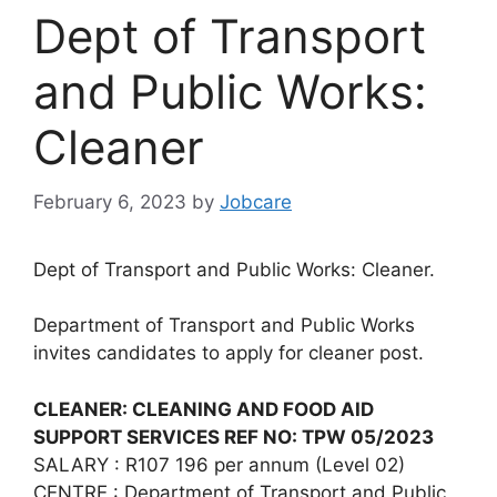
Dept of Transport
and Public Works:
Cleaner
February 6, 2023
by
Jobcare
Dept of Transport and Public Works: Cleaner.
Department of Transport and Public Works
invites candidates to apply for cleaner post.
CLEANER: CLEANING AND FOOD AID
SUPPORT SERVICES REF NO: TPW 05/2023
SALARY : R107 196 per annum (Level 02)
CENTRE : Department of Transport and Public