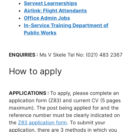
Servest Learnerships
Airlink: Flight Attendants
Office Admin Jobs
In-Service Training Department of
Public Works
ENQUIRIES :
Ms V Skele Tel No: (021) 483 2367
How to apply
APPLICATIONS :
To apply, please complete an
application form (Z83) and current CV (5 pages
maximum). The post being applied for and the
reference number must be clearly indicated on
the
Z83 application form
. To submit your
application, there are 3 methods in which you