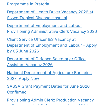
Programme in Pretoria
Department of Health Driver Vacancy 2026 at
Sizwe Tropical Disease Hospital
Department of Employment and Labour
Provisioning Administrative Clerk Vacancy 2026
Client Service Officer IES Vacancy at
Department of Employment and Labour – Apply
by 05 June 2026
Department of Defence Secretary / Office
Assistant Vacancy 2026
National Department of Agriculture Bursaries
2027: Apply Now
SASSA Grant Payment Dates for June 2026
Confirmed
Provisioning Admin Clerk: Production Vacancy