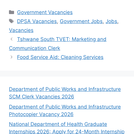
Categories
Government Vacancies
Tags
DPSA Vacancies
,
Government Jobs
,
Jobs
,
Vacancies
Tshwane South TVET: Marketing and
Communication Clerk
Food Service Aid: Cleaning Services
Department of Public Works and Infrastructure
SCM Clerk Vacancies 2026
Department of Public Works and Infrastructure
Photocopier Vacancy 2026
National Department of Health Graduate
Internships 2026: Apply for 24-Month Internship