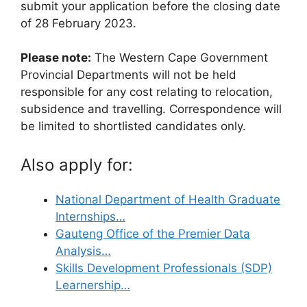
submit your application before the closing date
of 28 February 2023.
Please note:
The Western Cape Government
Provincial Departments will not be held
responsible for any cost relating to relocation,
subsidence and travelling. Correspondence will
be limited to shortlisted candidates only.
Also apply for:
National Department of Health Graduate
Internships…
Gauteng Office of the Premier Data
Analysis…
Skills Development Professionals (SDP)
Learnership…