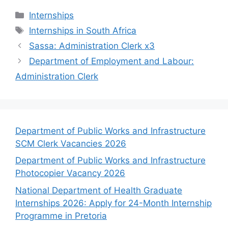
Categories
Internships
Tags
Internships in South Africa
Sassa: Administration Clerk x3
Department of Employment and Labour:
Administration Clerk
Department of Public Works and Infrastructure
SCM Clerk Vacancies 2026
Department of Public Works and Infrastructure
Photocopier Vacancy 2026
National Department of Health Graduate
Internships 2026: Apply for 24-Month Internship
Programme in Pretoria