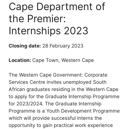
Cape Department of
the Premier:
Internships 2023
Closing date:
28 February 2023
Location:
Cape Town, Western Cape
The Western Cape Government: Corporate
Services Centre invites unemployed South
African graduates residing in the Western Cape
to apply for the Graduate Internship Programme
for 2023/2024. The Graduate Internship
Programme is a Youth Development Programme
which will provide successful interns the
opportunity to gain practical work experience