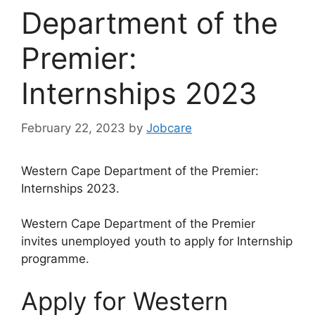
Department of the
Premier:
Internships 2023
February 22, 2023
by
Jobcare
Western Cape Department of the Premier:
Internships 2023.
Western Cape Department of the Premier
invites unemployed youth to apply for Internship
programme.
Apply for Western