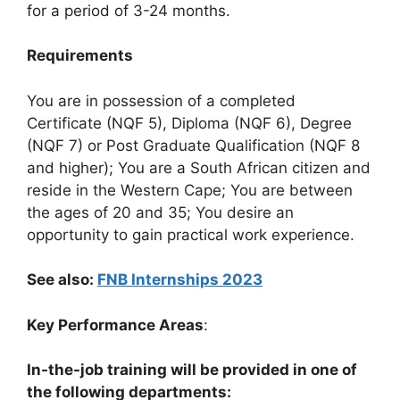
for a period of 3-24 months.
Requirements
You are in possession of a completed
Certificate (NQF 5), Diploma (NQF 6), Degree
(NQF 7) or Post Graduate Qualification (NQF 8
and higher); You are a South African citizen and
reside in the Western Cape; You are between
the ages of 20 and 35; You desire an
opportunity to gain practical work experience.
See also:
FNB Internships 2023
Key Performance Areas
:
In-the-job training will be provided in one of
the following departments: