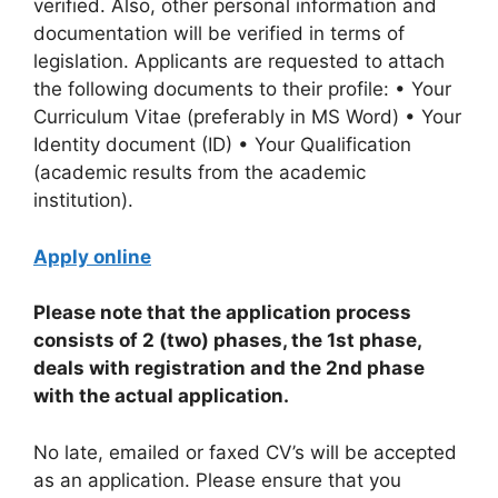
verified. Also, other personal information and
documentation will be verified in terms of
legislation. Applicants are requested to attach
the following documents to their profile: • Your
Curriculum Vitae (preferably in MS Word) • Your
Identity document (ID) • Your Qualification
(academic results from the academic
institution).
Apply online
Please note that the application process
consists of 2 (two) phases, the 1st phase,
deals with registration and the 2nd phase
with the actual application.
No late, emailed or faxed CV’s will be accepted
as an application. Please ensure that you