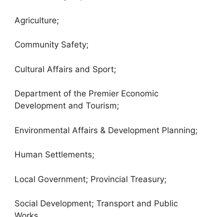
Agriculture;
Community Safety;
Cultural Affairs and Sport;
Department of the Premier Economic
Development and Tourism;
Environmental Affairs & Development Planning;
Human Settlements;
Local Government; Provincial Treasury;
Social Development; Transport and Public
Works.