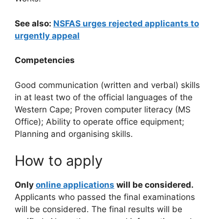
See also:
NSFAS urges rejected applicants to
urgently appeal
Competencies
Good communication (written and verbal) skills
in at least two of the official languages of the
Western Cape; Proven computer literacy (MS
Office); Ability to operate office equipment;
Planning and organising skills.
How to apply
Only
online applications
will be considered.
Applicants who passed the final examinations
will be considered. The final results will be