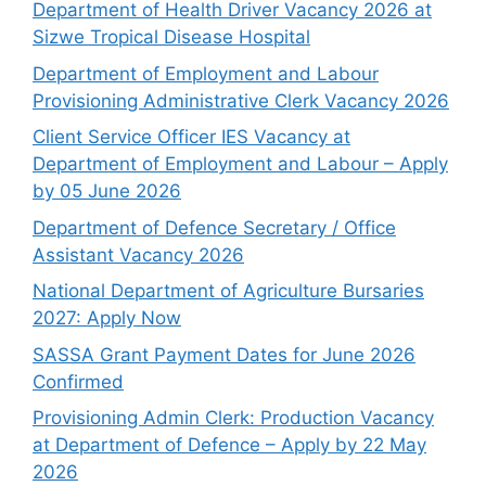
Department of Health Driver Vacancy 2026 at
Sizwe Tropical Disease Hospital
Department of Employment and Labour
Provisioning Administrative Clerk Vacancy 2026
Client Service Officer IES Vacancy at
Department of Employment and Labour – Apply
by 05 June 2026
Department of Defence Secretary / Office
Assistant Vacancy 2026
National Department of Agriculture Bursaries
2027: Apply Now
SASSA Grant Payment Dates for June 2026
Confirmed
Provisioning Admin Clerk: Production Vacancy
at Department of Defence – Apply by 22 May
2026