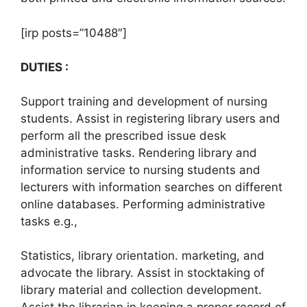
[irp posts=”10488″]
DUTIES :
Support training and development of nursing
students. Assist in registering library users and
perform all the prescribed issue desk
administrative tasks. Rendering library and
information service to nursing students and
lecturers with information searches on different
online databases. Performing administrative
tasks e.g.,
Statistics, library orientation. marketing, and
advocate the library. Assist in stocktaking of
library material and collection development.