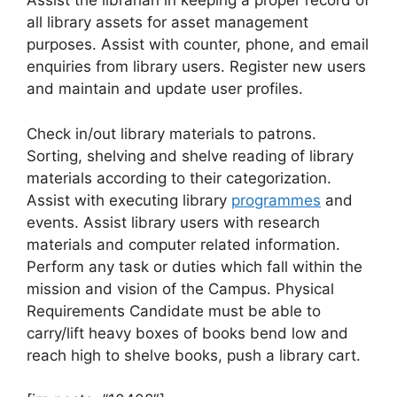
Assist the librarian in keeping a proper record of
all library assets for asset management
purposes. Assist with counter, phone, and email
enquiries from library users. Register new users
and maintain and update user profiles.
Check in/out library materials to patrons.
Sorting, shelving and shelve reading of library
materials according to their categorization.
Assist with executing library
programmes
and
events. Assist library users with research
materials and computer related information.
Perform any task or duties which fall within the
mission and vision of the Campus. Physical
Requirements Candidate must be able to
carry/lift heavy boxes of books bend low and
reach high to shelve books, push a library cart.