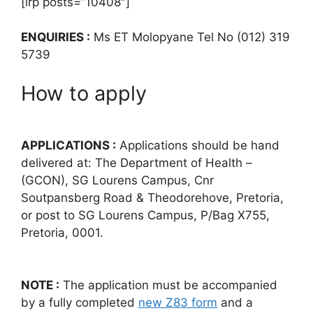
[irp posts=”10408″]
ENQUIRIES :
Ms ET Molopyane Tel No (012) 319
5739
How to apply
APPLICATIONS :
Applications should be hand
delivered at: The Department of Health –
(GCON), SG Lourens Campus, Cnr
Soutpansberg Road & Theodorehove, Pretoria,
or post to SG Lourens Campus, P/Bag X755,
Pretoria, 0001.
NOTE :
The application must be accompanied
by a fully completed
new Z83 form
and a