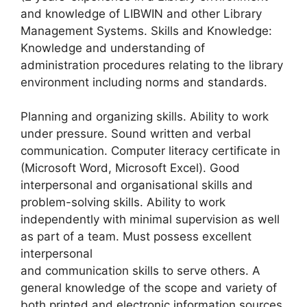
and knowledge of LIBWIN and other Library
Management Systems. Skills and Knowledge:
Knowledge and understanding of
administration procedures relating to the library
environment including norms and standards.
Planning and organizing skills. Ability to work
under pressure. Sound written and verbal
communication. Computer literacy certificate in
(Microsoft Word, Microsoft Excel). Good
interpersonal and organisational skills and
problem-solving skills. Ability to work
independently with minimal supervision as well
as part of a team. Must possess excellent
interpersonal
and communication skills to serve others. A
general knowledge of the scope and variety of
both printed and electronic information sources.