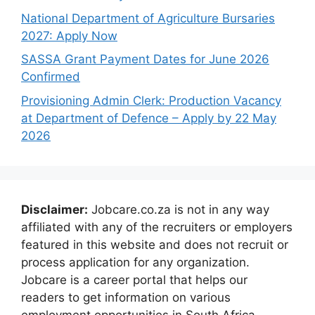
National Department of Agriculture Bursaries
2027: Apply Now
SASSA Grant Payment Dates for June 2026
Confirmed
Provisioning Admin Clerk: Production Vacancy
at Department of Defence – Apply by 22 May
2026
Disclaimer:
Jobcare.co.za is not in any way
affiliated with any of the recruiters or employers
featured in this website and does not recruit or
process application for any organization.
Jobcare is a career portal that helps our
readers to get information on various
employment opportunities in South Africa.