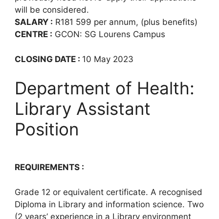
will be considered.
SALARY :
R181 599 per annum, (plus benefits)
CENTRE :
GCON: SG Lourens Campus
CLOSING DATE :
10 May 2023
Department of Health:
Library Assistant
Position
REQUIREMENTS :
Grade 12 or equivalent certificate. A recognised
Diploma in Library and information science. Two
(2 years’ experience in a Library environment