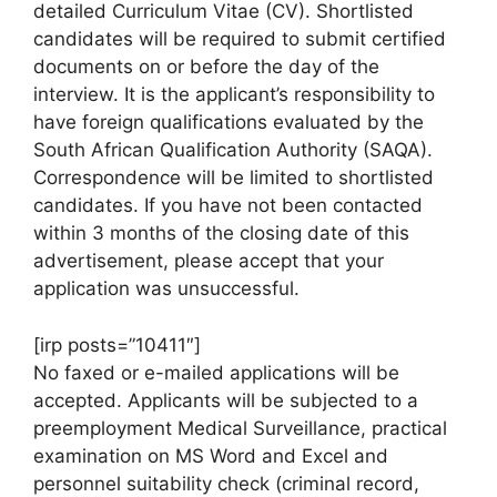
detailed Curriculum Vitae (CV). Shortlisted
candidates will be required to submit certified
documents on or before the day of the
interview. It is the applicant’s responsibility to
have foreign qualifications evaluated by the
South African Qualification Authority (SAQA).
Correspondence will be limited to shortlisted
candidates. If you have not been contacted
within 3 months of the closing date of this
advertisement, please accept that your
application was unsuccessful.
[irp posts=”10411″]
No faxed or e-mailed applications will be
accepted. Applicants will be subjected to a
preemployment Medical Surveillance, practical
examination on MS Word and Excel and
personnel suitability check (criminal record,