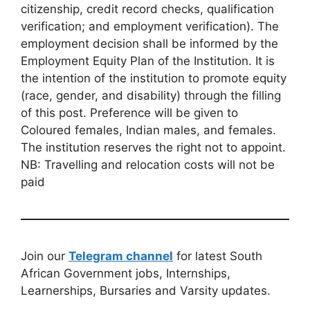
citizenship, credit record checks, qualification
verification; and employment verification). The
employment decision shall be informed by the
Employment Equity Plan of the Institution. It is
the intention of the institution to promote equity
(race, gender, and disability) through the filling
of this post. Preference will be given to
Coloured females, Indian males, and females.
The institution reserves the right not to appoint.
NB: Travelling and relocation costs will not be
paid
Join our
Telegram channel
for latest South
African Government jobs, Internships,
Learnerships, Bursaries and Varsity updates.