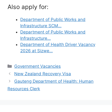
Also apply for:
Department of Public Works and
Infrastructure SCM…
Department of Public Works and
Infrastructure…
Department of Health Driver Vacancy
2026 at Sizwe…
Categories
Government Vacancies
New Zealand Recovery Visa
Gauteng Department of Health: Human
Resources Clerk