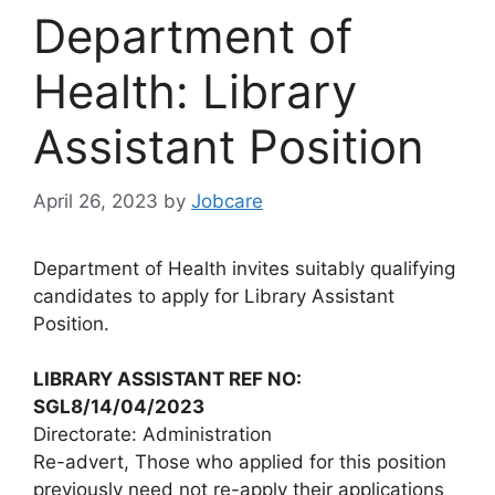
Department of
Health: Library
Assistant Position
April 26, 2023
by
Jobcare
Department of Health invites suitably qualifying
candidates to apply for Library Assistant
Position.
LIBRARY ASSISTANT REF NO:
SGL8/14/04/2023
Directorate: Administration
Re-advert, Those who applied for this position
previously need not re-apply their applications