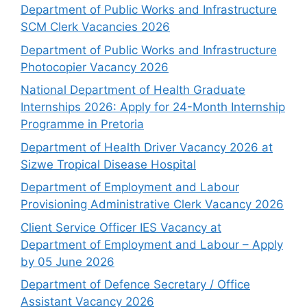
Department of Public Works and Infrastructure
SCM Clerk Vacancies 2026
Department of Public Works and Infrastructure
Photocopier Vacancy 2026
National Department of Health Graduate
Internships 2026: Apply for 24-Month Internship
Programme in Pretoria
Department of Health Driver Vacancy 2026 at
Sizwe Tropical Disease Hospital
Department of Employment and Labour
Provisioning Administrative Clerk Vacancy 2026
Client Service Officer IES Vacancy at
Department of Employment and Labour – Apply
by 05 June 2026
Department of Defence Secretary / Office
Assistant Vacancy 2026