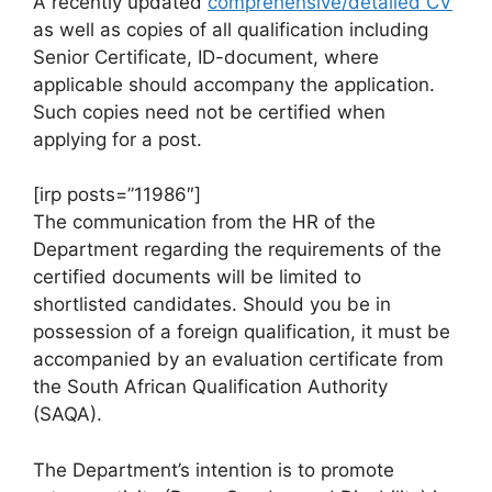
A recently updated
comprehensive/detailed CV
as well as copies of all qualification including
Senior Certificate, ID-document, where
applicable should accompany the application.
Such copies need not be certified when
applying for a post.
[irp posts=”11986″]
The communication from the HR of the
Department regarding the requirements of the
certified documents will be limited to
shortlisted candidates. Should you be in
possession of a foreign qualification, it must be
accompanied by an evaluation certificate from
the South African Qualification Authority
(SAQA).
The Department’s intention is to promote