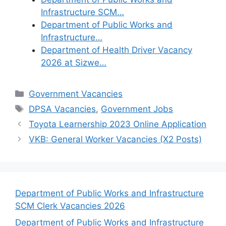
Infrastructure SCM…
Department of Public Works and
Infrastructure…
Department of Health Driver Vacancy
2026 at Sizwe…
Categories
Government Vacancies
Tags
DPSA Vacancies
,
Government Jobs
Toyota Learnership 2023 Online Application
VKB: General Worker Vacancies (X2 Posts)
Department of Public Works and Infrastructure
SCM Clerk Vacancies 2026
Department of Public Works and Infrastructure