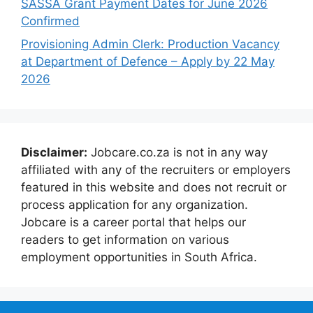
SASSA Grant Payment Dates for June 2026
Confirmed
Provisioning Admin Clerk: Production Vacancy
at Department of Defence – Apply by 22 May
2026
Disclaimer:
Jobcare.co.za is not in any way
affiliated with any of the recruiters or employers
featured in this website and does not recruit or
process application for any organization.
Jobcare is a career portal that helps our
readers to get information on various
employment opportunities in South Africa.