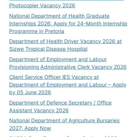
Photocopier Vacancy 2026
National Department of Health Graduate
Internships 2026: Apply for 24-Month Internship
Programme in Pretoria
Department of Health Driver Vacancy 2026 at
Sizwe Tropical Disease Hospital
Department of Employment and Labour
Provisioning Administrative Clerk Vacancy 2026
Client Service Officer IES Vacancy at
Department of Employment and Labour – Apply
by 05 June 2026
Department of Defence Secretary / Office
Assistant Vacancy 2026
National Department of Agriculture Bursaries
2027: Apply Now