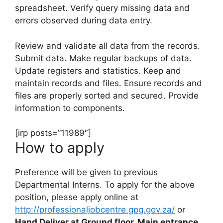
spreadsheet. Verify query missing data and
errors observed during data entry.
Review and validate all data from the records.
Submit data. Make regular backups of data.
Update registers and statistics. Keep and
maintain records and files. Ensure records and
files are properly sorted and secured. Provide
information to components.
[irp posts=”11989″]
How to apply
Preference will be given to previous
Departmental Interns. To apply for the above
position, please apply online at
http://professionaljobcentre.gpg.gov.za/
or
Hand Deliver at Ground floor, Main entrance