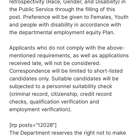
retrospectivity (Race, Gender, and Disability) in
the Public Service through the filling of this
post. Preference will be given to Females, Youth
and people with disability in accordance with
the departmental employment equity Plan.
Applicants who do not comply with the above-
mentioned requirements, as well as applications
received late, will not be considered.
Correspondence will be limited to short-listed
candidates only. Suitable candidates will be
subjected to a personnel suitability check
(criminal record, citizenship, credit record
checks, qualification verification and
employment verification).
[irp posts=”12028″]
The Department reserves the right not to make