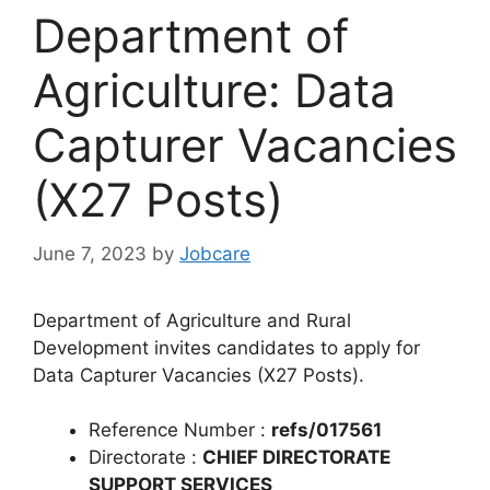
Department of
Agriculture: Data
Capturer Vacancies
(X27 Posts)
June 7, 2023
by
Jobcare
Department of Agriculture and Rural
Development invites candidates to apply for
Data Capturer Vacancies (X27 Posts).
Reference Number :
refs/017561
Directorate :
CHIEF DIRECTORATE
SUPPORT SERVICES