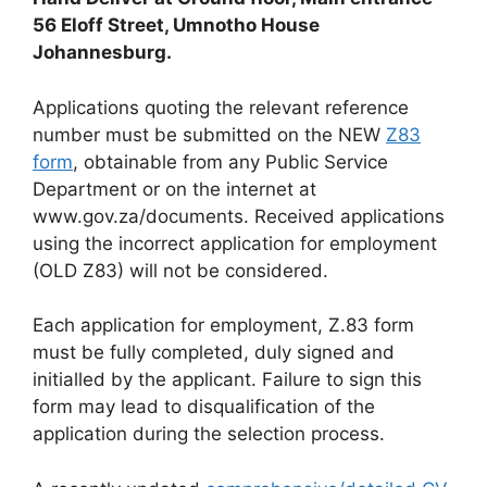
56 Eloff Street, Umnotho House
Johannesburg.
Applications quoting the relevant reference
number must be submitted on the NEW
Z83
form
, obtainable from any Public Service
Department or on the internet at
www.gov.za/documents. Received applications
using the incorrect application for employment
(OLD Z83) will not be considered.
Each application for employment, Z.83 form
must be fully completed, duly signed and
initialled by the applicant. Failure to sign this
form may lead to disqualification of the
application during the selection process.