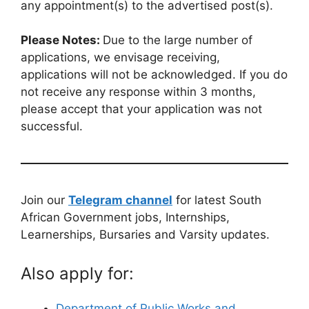
any appointment(s) to the advertised post(s).
Please Notes:
Due to the large number of
applications, we envisage receiving,
applications will not be acknowledged. If you do
not receive any response within 3 months,
please accept that your application was not
successful.
Join our
Telegram channel
for latest South
African Government jobs, Internships,
Learnerships, Bursaries and Varsity updates.
Also apply for:
Department of Public Works and