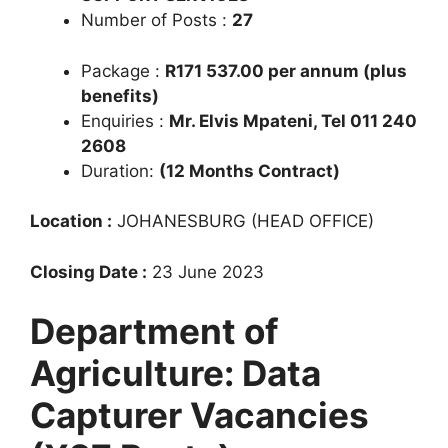
Number of Posts :
27
Package :
R171 537.00 per annum (plus
benefits)
Enquiries :
Mr. Elvis Mpateni, Tel 011 240
2608
Duration:
(12 Months Contract)
Location :
JOHANESBURG (HEAD OFFICE)
Closing Date :
23 June 2023
Department of
Agriculture: Data
Capturer Vacancies