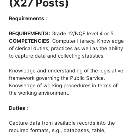
(X27 Posts)
Requirements :
REQUIREMENTS:
Grade 12/NQF level 4 or 5.
COMPETENCIES
: Computer literacy. Knowledge
of clerical duties, practices as well as the ability
to capture data and collecting statistics.
Knowledge and understanding of the legislative
framework governing the Public Service.
Knowledge of working procedures in terms of
the working environment.
Duties :
Capture data from available records into the
required formats, e.g., databases, table,