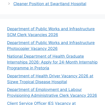
Cleaner Position at Swartland Hospital
Department of Public Works and Infrastructure
SCM Clerk Vacancies 2026
Department of Public Works and Infrastructure
Photocopier Vacancy 2026
National Department of Health Graduate
Internships 2026: Apply for 24-Month Internship
Programme in Pretoria
Department of Health Driver Vacancy 2026 at
Sizwe Tropical Disease Hospital
Department of Employment and Labour
Provisioning Administrative Clerk Vacancy 2026
Client Service Officer IES Vacancy at