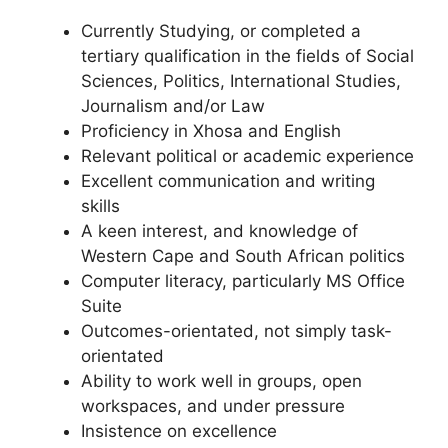
Currently Studying, or completed a
tertiary qualification in the fields of Social
Sciences, Politics, International Studies,
Journalism and/or Law
Proficiency in Xhosa and English
Relevant political or academic experience
Excellent communication and writing
skills
A keen interest, and knowledge of
Western Cape and South African politics
Computer literacy, particularly MS Office
Suite
Outcomes-orientated, not simply task-
orientated
Ability to work well in groups, open
workspaces, and under pressure
Insistence on excellence