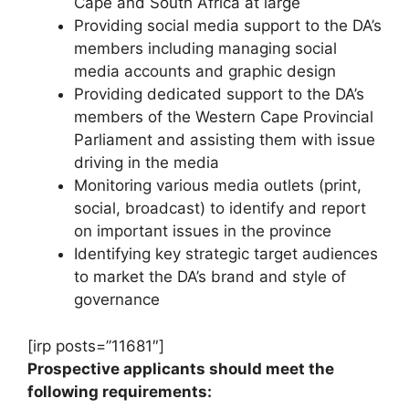
Cape and South Africa at large
Providing social media support to the DA’s
members including managing social
media accounts and graphic design
Providing dedicated support to the DA’s
members of the Western Cape Provincial
Parliament and assisting them with issue
driving in the media
Monitoring various media outlets (print,
social, broadcast) to identify and report
on important issues in the province
Identifying key strategic target audiences
to market the DA’s brand and style of
governance
[irp posts=”11681″]
Prospective applicants should meet the
following requirements: