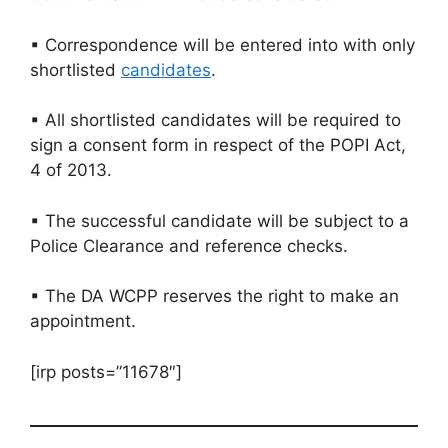
▪ Correspondence will be entered into with only
shortlisted
candidates
.
▪ All shortlisted candidates will be required to
sign a consent form in respect of the POPI Act,
4 of 2013.
▪ The successful candidate will be subject to a
Police Clearance and reference checks.
▪ The DA WCPP reserves the right to make an
appointment.
[irp posts=”11678″]