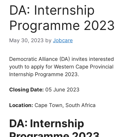
DA: Internship
Programme 2023
May 30, 2023
by
Jobcare
Democratic Alliance (DA) invites interested
youth to apply for Western Cape Provincial
Internship Programme 2023.
Closing Date:
05 June 2023
Location:
Cape Town, South Africa
DA: Internship
Programme 2023