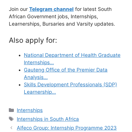
Join our
Telegram channel
for latest South
African Government jobs, Internships,
Learnerships, Bursaries and Varsity updates.
Also apply for:
National Department of Health Graduate
Internships…
Gauteng Office of the Premier Data
Analysis…
Skills Development Professionals (SDP)
Learnership…
Categories
Internships
Tags
Internships in South Africa
Alfeco Group: Internship Programme 2023