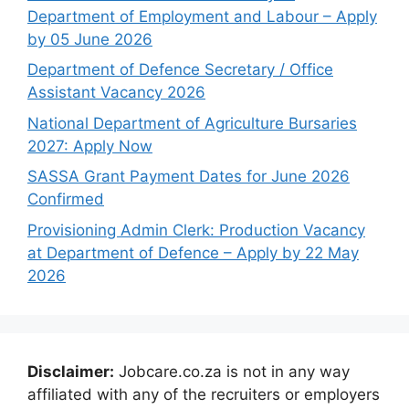
Department of Employment and Labour – Apply
by 05 June 2026
Department of Defence Secretary / Office
Assistant Vacancy 2026
National Department of Agriculture Bursaries
2027: Apply Now
SASSA Grant Payment Dates for June 2026
Confirmed
Provisioning Admin Clerk: Production Vacancy
at Department of Defence – Apply by 22 May
2026
Disclaimer:
Jobcare.co.za is not in any way
affiliated with any of the recruiters or employers