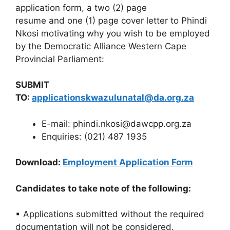
application form, a two (2) page
resume and one (1) page cover letter to Phindi
Nkosi motivating why you wish to be employed
by the Democratic Alliance Western Cape
Provincial Parliament:
SUBMIT
TO:
applicationskwazulunatal@da.org.za
E-mail: phindi.nkosi@dawcpp.org.za
Enquiries: (021) 487 1935
Download:
Employment Application Form
Candidates to take note of the following:
▪ Applications submitted without the required
documentation will not be considered.