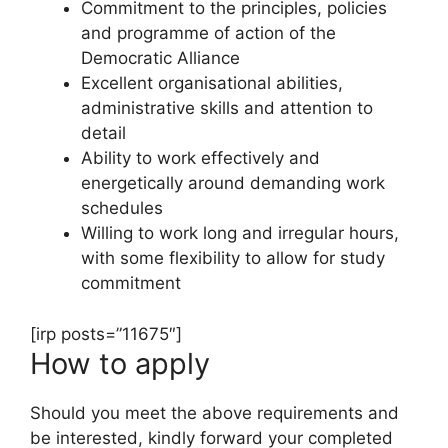
Commitment to the principles, policies
and programme of action of the
Democratic Alliance
Excellent organisational abilities,
administrative skills and attention to
detail
Ability to work effectively and
energetically around demanding work
schedules
Willing to work long and irregular hours,
with some flexibility to allow for study
commitment
[irp posts=”11675″]
How to apply
Should you meet the above requirements and
be interested, kindly forward your completed