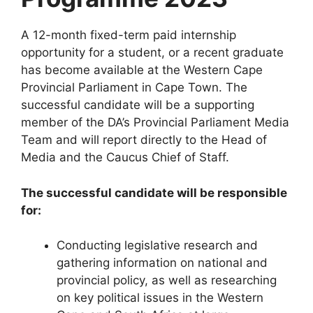
A 12-month fixed-term paid internship
opportunity for a student, or a recent graduate
has become available at the Western Cape
Provincial Parliament in Cape Town. The
successful candidate will be a supporting
member of the DA’s Provincial Parliament Media
Team and will report directly to the Head of
Media and the Caucus Chief of Staff.
The successful candidate will be responsible
for:
Conducting legislative research and
gathering information on national and
provincial policy, as well as researching
on key political issues in the Western