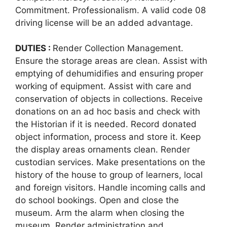
Commitment. Professionalism. A valid code 08
driving license will be an added advantage.
DUTIES :
Render Collection Management.
Ensure the storage areas are clean. Assist with
emptying of dehumidifies and ensuring proper
working of equipment. Assist with care and
conservation of objects in collections. Receive
donations on an ad hoc basis and check with
the Historian if it is needed. Record donated
object information, process and store it. Keep
the display areas ornaments clean. Render
custodian services. Make presentations on the
history of the house to group of learners, local
and foreign visitors. Handle incoming calls and
do school bookings. Open and close the
museum. Arm the alarm when closing the
museum. Render administration and