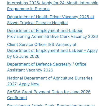
Internships 2026: Apply for 24-Month Internship
Programme in Pretoria
Department of Health Driver Vacancy 2026 at
Sizwe Tropical Disease Hospital
Department of Employment and Labour
Provisioning Administrative Clerk Vacancy 2026
Client Service Officer IES Vacancy at
Department of Employment and Labour – Apply
by 05 June 2026
Department of Defence Secretary / Office
Assistant Vacancy 2026
National Department of Agriculture Bursaries
2027: Apply Now
SASSA Grant Payment Dates for June 2026
Confirmed
Provisioning Admin Clerk: Production Vacancy