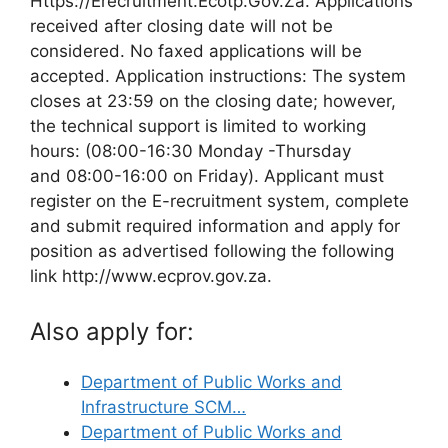
Https://Erecruitment.Ecotp.Gov.Za. Applications
received after closing date will not be
considered. No faxed applications will be
accepted. Application instructions: The system
closes at 23:59 on the closing date; however,
the technical support is limited to working
hours: (08:00-16:30 Monday -Thursday
and 08:00-16:00 on Friday). Applicant must
register on the E-recruitment system, complete
and submit required information and apply for
position as advertised following the following
link http://www.ecprov.gov.za.
Also apply for:
Department of Public Works and
Infrastructure SCM…
Department of Public Works and