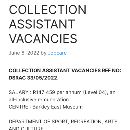
COLLECTION
ASSISTANT
VACANCIES
June 8, 2022
by
Jobcare
COLLECTION ASSISTANT VACANCIES REF NO:
DSRAC 33/05/2022
.
SALARY : R147 459 per annum (Level 04), an
all-inclusive remuneration
CENTRE : Barkley East Museum
DEPARTMENT OF SPORT, RECREATION, ARTS
AND CULTURE