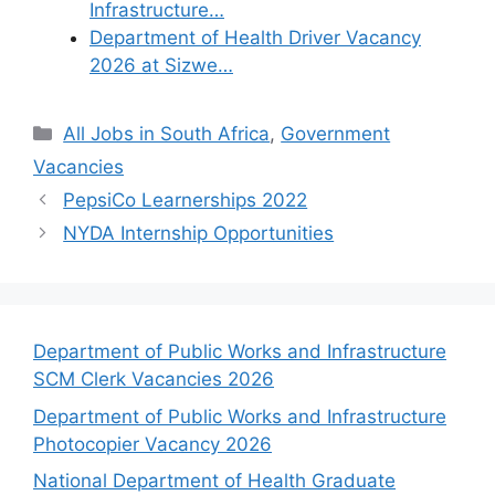
Infrastructure…
Department of Health Driver Vacancy
2026 at Sizwe…
Categories
All Jobs in South Africa
,
Government
Vacancies
PepsiCo Learnerships 2022
NYDA Internship Opportunities
Department of Public Works and Infrastructure
SCM Clerk Vacancies 2026
Department of Public Works and Infrastructure
Photocopier Vacancy 2026
National Department of Health Graduate