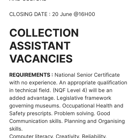
CLOSING DATE : 20 June @16H00
COLLECTION
ASSISTANT
VACANCIES
REQUIREMENTS :
National Senior Certificate
with no experience. An appropriate qualification
in technical field. (NQF Level 4) will be an
added advantage. Legislative framework
governing museums. Occupational Health and
Safety prescripts. Problem solving. Good
Communication skills. Planning and Organising
skills.
Computer literacy. Creativity. Reliability.