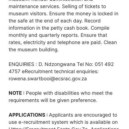
maintenance services. Selling of tickets to
museum visitors. Ensure the money is locked in
the safe at the end of each day. Record
information in the petty cash book. Compile
monthly and quarterly reports. Ensure that
rates, electricity and telephone are paid. Clean
the museum building.
ENQUIRIES : D. Ndzongwana Tel No: 051 492
4757 eRecruitment technical enquiries:
rowena.swartbooi@ecsrac.gov.za
NOTE :
People with disabilities who meet the
requirements will be given preference.
APPLICATIONS :
Applicants are encouraged to
use e-recruitment system which is available on