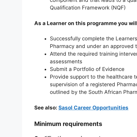
component and that leads to a quali
Qualification Framework (NQF)
As a Learner on this programme you will
Successfully complete the Learnersh
Pharmacy and under an approved t
Attend the required training inter
assessments
Submit a Portfolio of Evidence
Provide support to the healthcare t
supervision of a registered Pharmac
outlined by the South African Pha
See also:
Sasol Career Opportunities
Minimum requirements