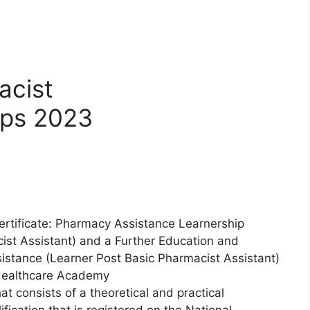
acist
ips 2023
ertificate: Pharmacy Assistance Learnership
st Assistant) and a Further Education and
sistance (Learner Post Basic Pharmacist Assistant)
Healthcare Academy
t consists of a theoretical and practical