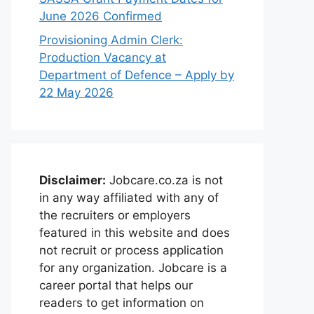
June 2026 Confirmed
Provisioning Admin Clerk:
Production Vacancy at
Department of Defence – Apply by
22 May 2026
Disclaimer:
Jobcare.co.za is not
in any way affiliated with any of
the recruiters or employers
featured in this website and does
not recruit or process application
for any organization. Jobcare is a
career portal that helps our
readers to get information on