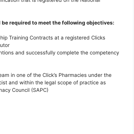
fication that is registered on the National
 be required to meet the following objectives:
ip Training Contracts at a registered Clicks
utor
ventions and successfully complete the competency
eam in one of the Click’s Pharmacies under the
ist and within the legal scope of practice as
rmacy Council (SAPC)