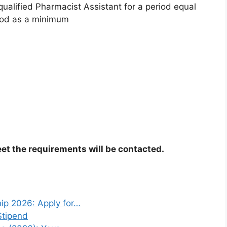
qualified Pharmacist Assistant for a period equal
riod as a minimum
et the requirements will be contacted.
ip 2026: Apply for…
Stipend