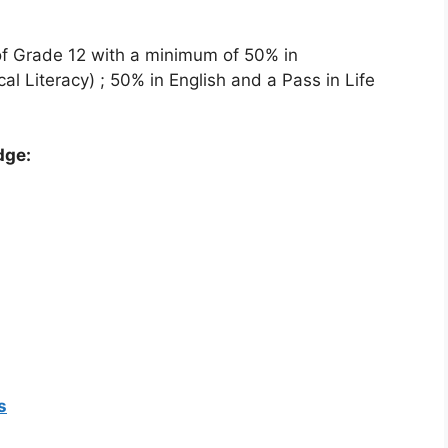
of Grade 12 with a minimum of 50% in
l Literacy) ; 50% in English and a Pass in Life
dge:
s