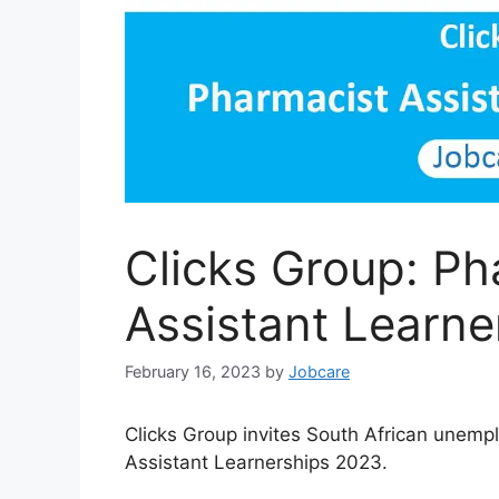
Clicks Group: Ph
Assistant Learn
February 16, 2023
by
Jobcare
Clicks Group invites South African unemp
Assistant Learnerships 2023.