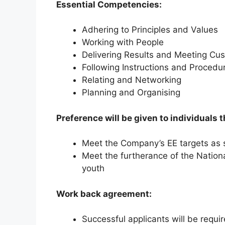
Essential Competencies:
Adhering to Principles and Values
Working with People
Delivering Results and Meeting Cu
Following Instructions and Procedu
Relating and Networking
Planning and Organising
Preference will be given to individuals t
Meet the Company’s EE targets as s
Meet the furtherance of the Natio
youth
Work back agreement:
Successful applicants will be requi