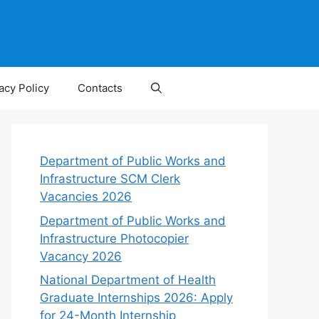
acy Policy
Contacts
Department of Public Works and
Infrastructure SCM Clerk
Vacancies 2026
Department of Public Works and
Infrastructure Photocopier
Vacancy 2026
National Department of Health
Graduate Internships 2026: Apply
for 24-Month Internship