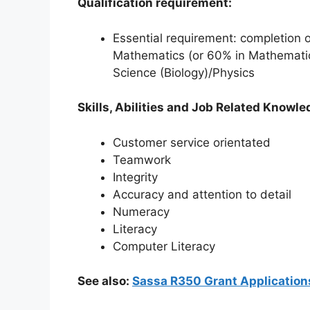
Qualification requirement:
Essential requirement: completion 
Mathematics (or 60% in Mathematica
Science (Biology)/Physics
Skills, Abilities and Job Related Knowle
Customer service orientated
Teamwork
Integrity
Accuracy and attention to detail
Numeracy
Literacy
Computer Literacy
See also:
Sassa R350 Grant Application