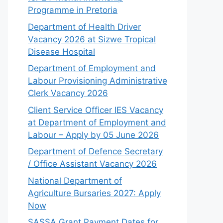
Programme in Pretoria
Department of Health Driver
Vacancy 2026 at Sizwe Tropical
Disease Hospital
Department of Employment and
Labour Provisioning Administrative
Clerk Vacancy 2026
Client Service Officer IES Vacancy
at Department of Employment and
Labour – Apply by 05 June 2026
Department of Defence Secretary
/ Office Assistant Vacancy 2026
National Department of
Agriculture Bursaries 2027: Apply
Now
SASSA Grant Payment Dates for