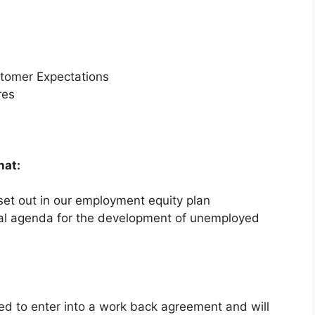
stomer Expectations
res
hat:
et out in our employment equity plan
nal agenda for the development of unemployed
red to enter into a work back agreement and will