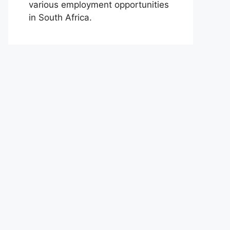
various employment opportunities
in South Africa.