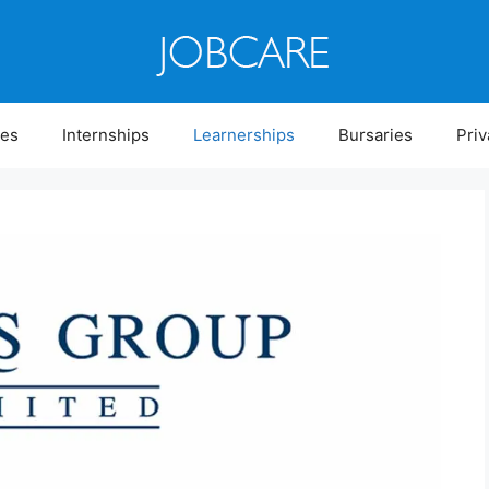
ies
Internships
Learnerships
Bursaries
Priv