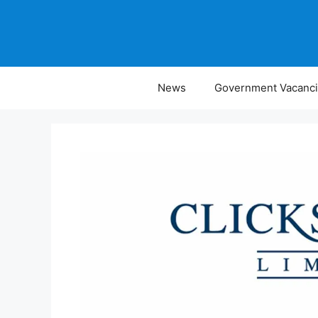
Skip
to
content
News
Government Vacanc