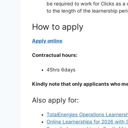
be required to work for Clicks as a 
to the length of the learnership pe
How to apply
Apply online
Contractual hours:
45hrs 6days
Kindly note that only applicants who me
Also apply for:
TotalEnergies Operations Learnersh
Online Learnerships for 2026 with 