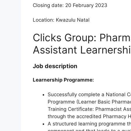
Closing date: 20 February 2023
Location: Kwazulu Natal
Clicks Group: Pharm
Assistant Learnersh
Job description
Learnership Programme:
Successfully complete a National C
Programme (Learner Basic Pharmaci
Training Certificate: Pharmacist As
through the accredited Pharmacy 
A structured learning programme tha