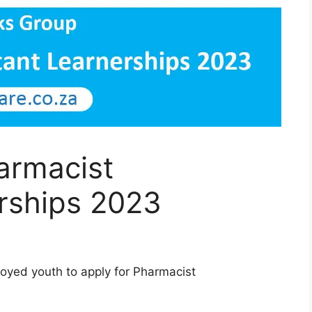
armacist
erships 2023
loyed youth to apply for Pharmacist