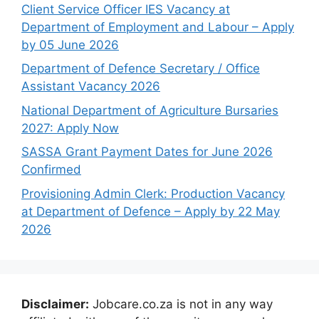
Client Service Officer IES Vacancy at
Department of Employment and Labour – Apply
by 05 June 2026
Department of Defence Secretary / Office
Assistant Vacancy 2026
National Department of Agriculture Bursaries
2027: Apply Now
SASSA Grant Payment Dates for June 2026
Confirmed
Provisioning Admin Clerk: Production Vacancy
at Department of Defence – Apply by 22 May
2026
Disclaimer:
Jobcare.co.za is not in any way