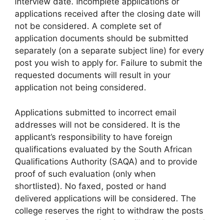
interview date. Incomplete applications or
applications received after the closing date will
not be considered. A complete set of
application documents should be submitted
separately (on a separate subject line) for every
post you wish to apply for. Failure to submit the
requested documents will result in your
application not being considered.
Applications submitted to incorrect email
addresses will not be considered. It is the
applicant’s responsibility to have foreign
qualifications evaluated by the South African
Qualifications Authority (SAQA) and to provide
proof of such evaluation (only when
shortlisted). No faxed, posted or hand
delivered applications will be considered. The
college reserves the right to withdraw the posts