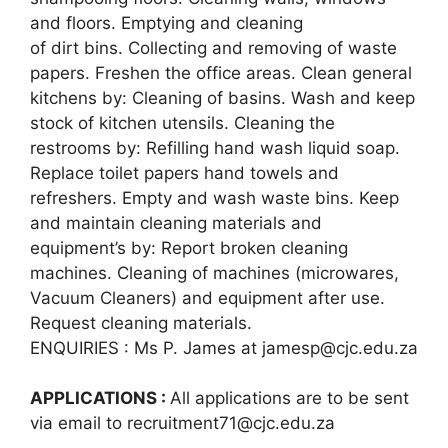
and floors. Emptying and cleaning
of dirt bins. Collecting and removing of waste
papers. Freshen the office areas. Clean general
kitchens by: Cleaning of basins. Wash and keep
stock of kitchen utensils. Cleaning the
restrooms by: Refilling hand wash liquid soap.
Replace toilet papers hand towels and
refreshers. Empty and wash waste bins. Keep
and maintain cleaning materials and
equipment’s by: Report broken cleaning
machines. Cleaning of machines (microwares,
Vacuum Cleaners) and equipment after use.
Request cleaning materials.
ENQUIRIES : Ms P. James at jamesp@cjc.edu.za
APPLICATIONS :
All applications are to be sent
via email to recruitment71@cjc.edu.za