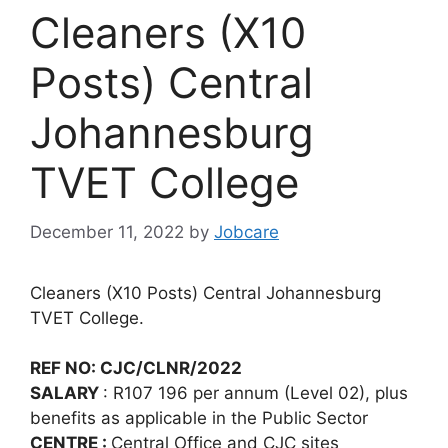
Cleaners (X10
Posts) Central
Johannesburg
TVET College
December 11, 2022
by
Jobcare
Cleaners (X10 Posts) Central Johannesburg
TVET College.
REF NO: CJC/CLNR/2022
SALARY
: R107 196 per annum (Level 02), plus
benefits as applicable in the Public Sector
CENTRE :
Central Office and CJC sites