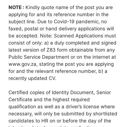
NOTE :
Kindly quote name of the post you are
applying for and its reference number in the
subject line. Due to Covid-19 pandemic, no
faxed, postal or hand delivery applications will
be accepted. Note: Scanned Applications must
consist of only: a) a duly completed and signed
latest version of Z83 form obtainable from any
Public Service Department or on the internet at
www.gov.za, stating the post you are applying
for and the relevant reference number, b) a
recently updated CV.
Certified copies of Identity Document, Senior
Certificate and the highest required
qualification as well as a driver’s license where
necessary, will only be submitted by shortlisted
candidates to HR on or before the day of the