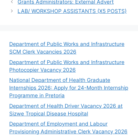
Grants Administrators: External Advert
LAB/ WORKSHOP ASSISTANTS (X5 POSTS)
Department of Public Works and Infrastructure
SCM Clerk Vacancies 2026
Department of Public Works and Infrastructure
Photocopier Vacancy 2026
National Department of Health Graduate
Internships 2026: Apply for 24-Month Internship
Programme in Pretoria
Department of Health Driver Vacancy 2026 at
Sizwe Tropical Disease Hospital
Department of Employment and Labour
Provisioning Administrative Clerk Vacancy 2026