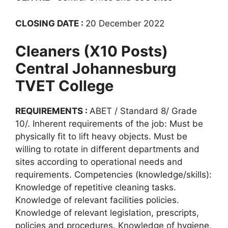
CLOSING DATE :
20 December 2022
Cleaners (X10 Posts)
Central Johannesburg
TVET College
REQUIREMENTS :
ABET / Standard 8/ Grade
10/. Inherent requirements of the job: Must be
physically fit to lift heavy objects. Must be
willing to rotate in different departments and
sites according to operational needs and
requirements. Competencies (knowledge/skills):
Knowledge of repetitive cleaning tasks.
Knowledge of relevant facilities policies.
Knowledge of relevant legislation, prescripts,
policies and procedures. Knowledge of hygiene,