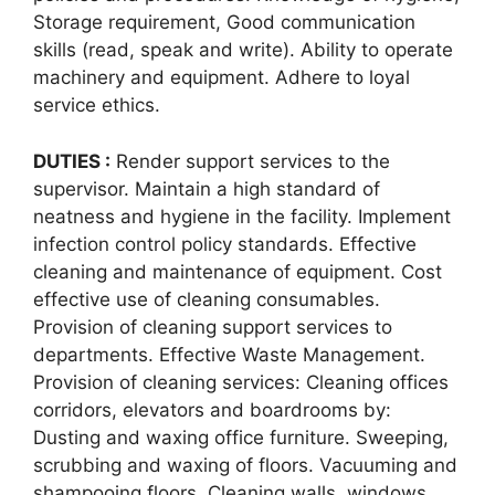
Storage requirement, Good communication
skills (read, speak and write). Ability to operate
machinery and equipment. Adhere to loyal
service ethics.
DUTIES :
Render support services to the
supervisor. Maintain a high standard of
neatness and hygiene in the facility. Implement
infection control policy standards. Effective
cleaning and maintenance of equipment. Cost
effective use of cleaning consumables.
Provision of cleaning support services to
departments. Effective Waste Management.
Provision of cleaning services: Cleaning offices
corridors, elevators and boardrooms by:
Dusting and waxing office furniture. Sweeping,
scrubbing and waxing of floors. Vacuuming and
shampooing floors. Cleaning walls, windows