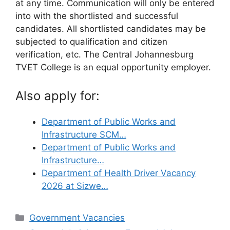
at any time. Communication will only be entered
into with the shortlisted and successful
candidates. All shortlisted candidates may be
subjected to qualification and citizen
verification, etc. The Central Johannesburg
TVET College is an equal opportunity employer.
Also apply for:
Department of Public Works and
Infrastructure SCM…
Department of Public Works and
Infrastructure…
Department of Health Driver Vacancy
2026 at Sizwe…
Categories
Government Vacancies