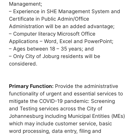
Management;
– Experience in SHE Management System and
Certificate in Public Admin/Office
Administration will be an added advantage;
– Computer literacy Microsoft Office
Applications – Word, Excel and PowerPoint;
– Ages between 18 – 35 years; and
– Only City of Joburg residents will be
considered.
Primary Function:
Provide the administrative
functionality of urgent and essential services to
mitigate the COVID-19 pandemic: Screening
and Testing services across the City of
Johannesburg including Municipal Entities (MEs)
which may include customer service, basic
word processing, data entry, filing and