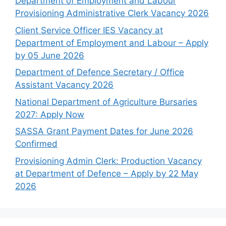
Department of Employment and Labour
Provisioning Administrative Clerk Vacancy 2026
Client Service Officer IES Vacancy at
Department of Employment and Labour – Apply
by 05 June 2026
Department of Defence Secretary / Office
Assistant Vacancy 2026
National Department of Agriculture Bursaries
2027: Apply Now
SASSA Grant Payment Dates for June 2026
Confirmed
Provisioning Admin Clerk: Production Vacancy
at Department of Defence – Apply by 22 May
2026