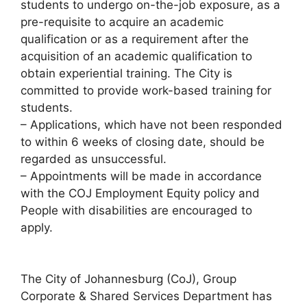
students to undergo on-the-job exposure, as a
pre-requisite to acquire an academic
qualification or as a requirement after the
acquisition of an academic qualification to
obtain experiential training. The City is
committed to provide work-based training for
students.
– Applications, which have not been responded
to within 6 weeks of closing date, should be
regarded as unsuccessful.
– Appointments will be made in accordance
with the COJ Employment Equity policy and
People with disabilities are encouraged to
apply.
The City of Johannesburg (CoJ), Group
Corporate & Shared Services Department has