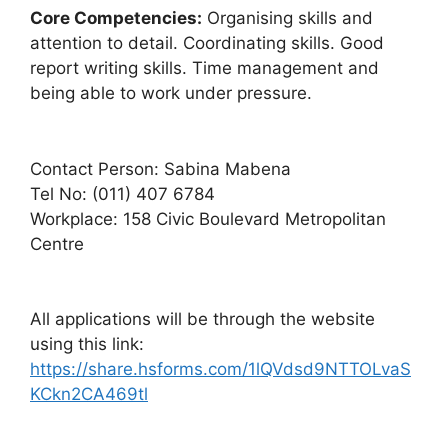
Core Competencies:
Organising skills and
attention to detail. Coordinating skills. Good
report writing skills. Time management and
being able to work under pressure.
Contact Person: Sabina Mabena
Tel No: (011) 407 6784
Workplace: 158 Civic Boulevard Metropolitan
Centre
All applications will be through the website
using this link:
https://share.hsforms.com/1lQVdsd9NTTOLvaS
KCkn2CA469tl