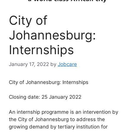
City of
Johannesburg:
Internships
January 17, 2022
by
Jobcare
City of Johannesburg: Internships
Closing date: 25 January 2022
An internship programme is an intervention by
the City of Johannesburg to address the
growing demand by tertiary institution for