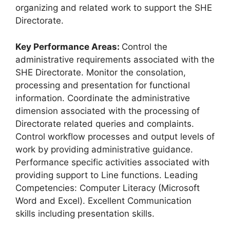
organizing and related work to support the SHE
Directorate.
Key Performance Areas:
Control the
administrative requirements associated with the
SHE Directorate. Monitor the consolation,
processing and presentation for functional
information. Coordinate the administrative
dimension associated with the processing of
Directorate related queries and complaints.
Control workflow processes and output levels of
work by providing administrative guidance.
Performance specific activities associated with
providing support to Line functions. Leading
Competencies: Computer Literacy (Microsoft
Word and Excel). Excellent Communication
skills including presentation skills.