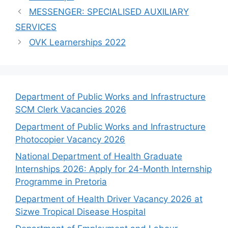
MESSENGER: SPECIALISED AUXILIARY
SERVICES
OVK Learnerships 2022
Department of Public Works and Infrastructure
SCM Clerk Vacancies 2026
Department of Public Works and Infrastructure
Photocopier Vacancy 2026
National Department of Health Graduate
Internships 2026: Apply for 24-Month Internship
Programme in Pretoria
Department of Health Driver Vacancy 2026 at
Sizwe Tropical Disease Hospital