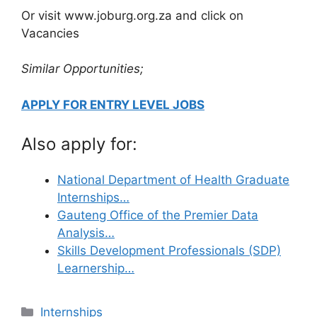
Or visit www.joburg.org.za and click on
Vacancies
Similar Opportunities;
APPLY FOR ENTRY LEVEL JOBS
Also apply for:
National Department of Health Graduate
Internships…
Gauteng Office of the Premier Data
Analysis…
Skills Development Professionals (SDP)
Learnership…
Categories
Internships