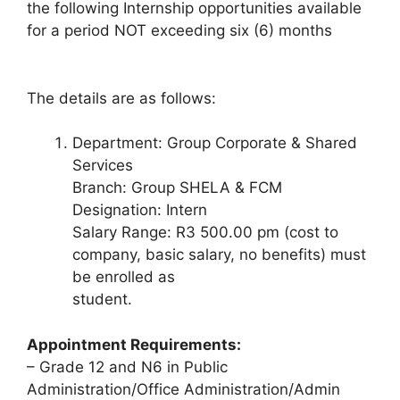
the following Internship opportunities available
for a period NOT exceeding six (6) months
The details are as follows:
Department: Group Corporate & Shared
Services
Branch: Group SHELA & FCM
Designation: Intern
Salary Range: R3 500.00 pm (cost to
company, basic salary, no benefits) must
be enrolled as
student.
Appointment Requirements:
– Grade 12 and N6 in Public
Administration/Office Administration/Admin