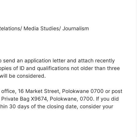
elations/ Media Studies/ Journalism
 send an application letter and attach recently
ies of ID and qualifications not older than three
will be considered.
l office, 16 Market Street, Polokwane 0700 or post
, Private Bag X9674, Polokwane, 0700. If you did
hin 30 days of the closing date, consider your