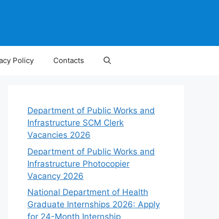
acy Policy
Contacts
Department of Public Works and
Infrastructure SCM Clerk
Vacancies 2026
Department of Public Works and
Infrastructure Photocopier
Vacancy 2026
National Department of Health
Graduate Internships 2026: Apply
for 24-Month Internship