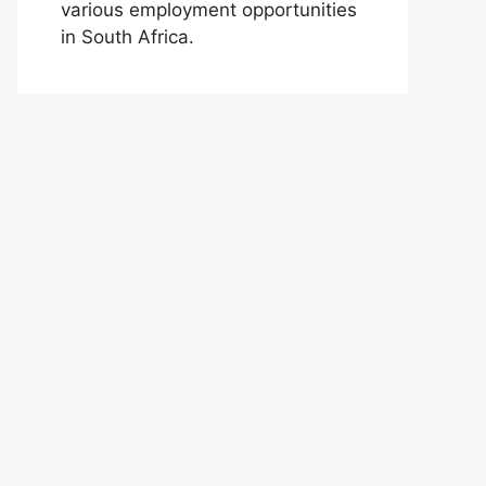
various employment opportunities
in South Africa.