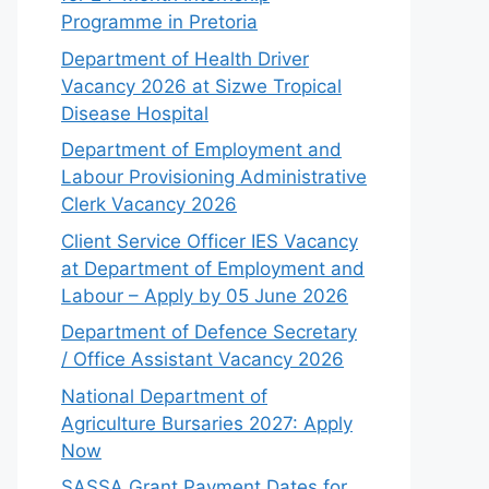
Programme in Pretoria
Department of Health Driver
Vacancy 2026 at Sizwe Tropical
Disease Hospital
Department of Employment and
Labour Provisioning Administrative
Clerk Vacancy 2026
Client Service Officer IES Vacancy
at Department of Employment and
Labour – Apply by 05 June 2026
Department of Defence Secretary
/ Office Assistant Vacancy 2026
National Department of
Agriculture Bursaries 2027: Apply
Now
SASSA Grant Payment Dates for