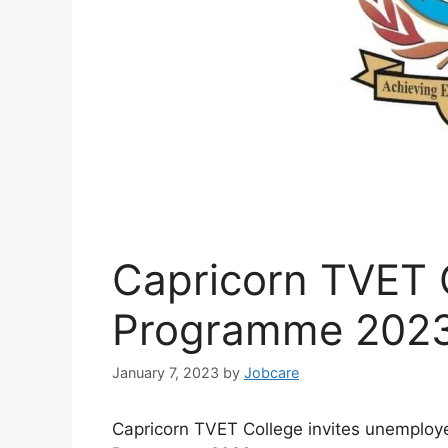
Capricorn TVET C
Programme 202
January 7, 2023
by
Jobcare
Capricorn TVET College invites unemployed