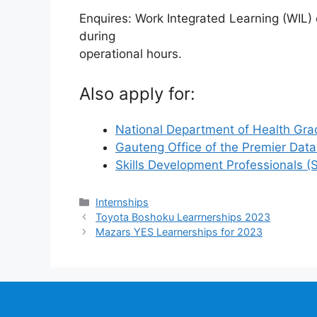
Enquires: Work Integrated Learning (WIL
during
operational hours.
Also apply for:
National Department of Health Gra
Gauteng Office of the Premier Dat
Skills Development Professionals 
Categories
Internships
Toyota Boshoku Learrnerships 2023
Mazars YES Learnerships for 2023