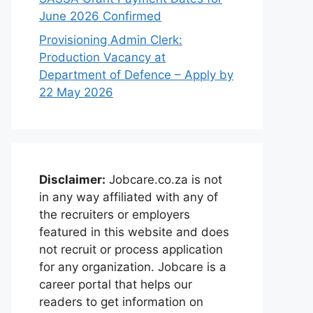
June 2026 Confirmed
Provisioning Admin Clerk:
Production Vacancy at
Department of Defence – Apply by
22 May 2026
Disclaimer:
Jobcare.co.za is not
in any way affiliated with any of
the recruiters or employers
featured in this website and does
not recruit or process application
for any organization. Jobcare is a
career portal that helps our
readers to get information on