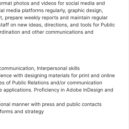
format photos and videos for social media and
l media platforms regularly, graphic design,
t, prepare weekly reports and maintain regular
staff on new ideas, directions, and tools for Public
rdination and other communications and
communication, Interpersonal skills
ience with designing materials for print and online
les of Public Relations and/or communication
ce applications. Proficiency in Adobe InDesign and
sional manner with press and public contacts
tforms and strategy