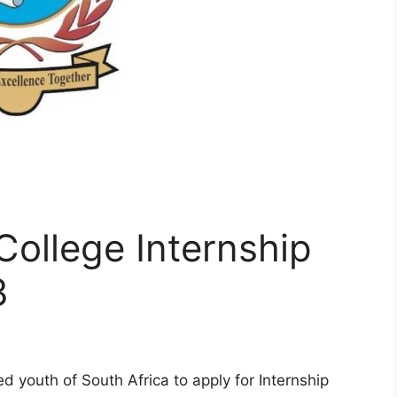
ollege Internship
3
 youth of South Africa to apply for Internship