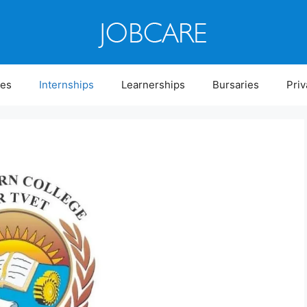
ies
Internships
Learnerships
Bursaries
Priv