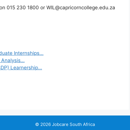
) on 015 230 1800 or WIL@capricorncollege.edu.za
duate Internships…
a Analysis…
(SDP) Learnership…
© 2026 Jobcare South Africa