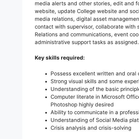
media alerts and other stories, edit and 
website, update College website and socia
media relations, digital asset managemen
contact with supervisor, collaborate with 
Relations and communications, event coo
administrative support tasks as assigned.
Key skills required:
Possess excellent written and oral 
Strong visual skills and some exper
Understanding of the basic princip
Computer literate in Microsoft Offi
Photoshop highly desired
Ability to communicate in a profes
Understanding of Social Media pla
Crisis analysis and crisis-solving