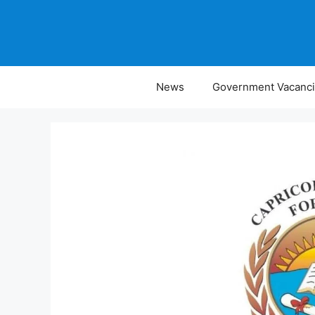
Skip
to
content
News
Government Vacanc