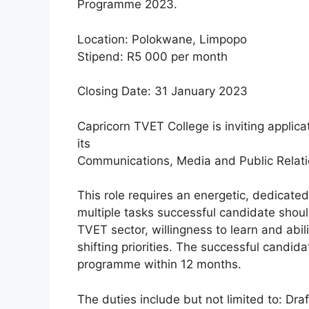
Programme 2023.
Location: Polokwane, Limpopo
Stipend: R5 000 per month
Closing Date: 31 January 2023
Capricorn TVET College is inviting applicat
its
Communications, Media and Public Relatio
This role requires an energetic, dedicat
multiple tasks successful candidate shou
TVET sector, willingness to learn and abil
shifting priorities. The successful candi
programme within 12 months.
The duties include but not limited to: Dra