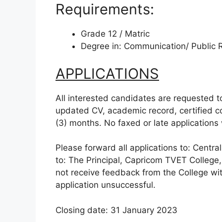
Requirements:
Grade 12 / Matric
Degree in: Communication/ Public R
APPLICATIONS
All interested candidates are requested to
updated CV, academic record, certified cop
(3) months. No faxed or late applications 
Please forward all applications to: Centra
to: The Principal, Capricom TVET College
not receive feedback from the College wit
application unsuccessful.
Closing date: 31 January 2023