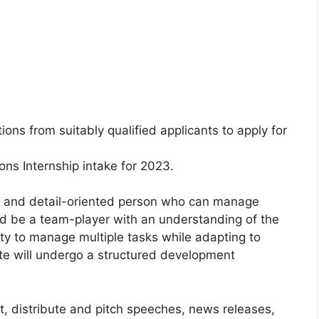
ions from suitably qualified applicants to apply for
ns Internship intake for 2023.
ed and detail-oriented person who can manage
ld be a team-player with an understanding of the
ity to manage multiple tasks while adapting to
date will undergo a structured development
ft, distribute and pitch speeches, news releases,