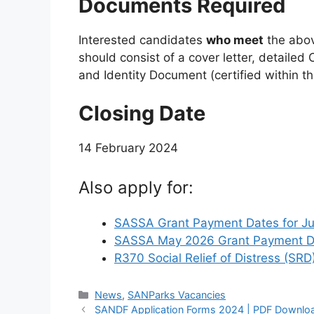
Documents Required
Interested candidates
who meet
the above
should consist of a cover letter, detailed C
and Identity Document (certified within t
Closing Date
14 February 2024
Also apply for:
SASSA Grant Payment Dates for J
SASSA May 2026 Grant Payment Da
R370 Social Relief of Distress (SRD
Categories
News
,
SANParks Vacancies
SANDF Application Forms 2024 | PDF Downlo