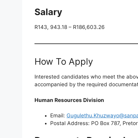
Salary
R143, 943.18 – R186,603.26
How To Apply
Interested candidates who meet the above
accompanied by the required documentatio
Human Resources Division
Email:
Gugulethu.Khuzwayo@sanpa
Postal Address: PO Box 787, Pretor