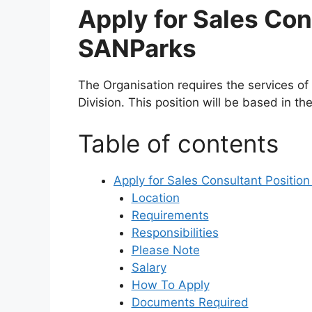
Apply for Sales Con
SANParks
The Organisation requires the services of
Division. This position will be based in th
Table of contents
Apply for Sales Consultant Positio
Location
Requirements
Responsibilities
Please Note
Salary
How To Apply
Documents Required