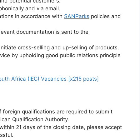
and potential customers.
honically and via email.
tions in accordance with
SANParks
policies and
levant documentation is sent to the
nitiate cross-selling and up-selling of products.
vice by upholding good public relations principle
uth Africa (IEC) Vacancies [x215 posts]
 foreign qualifications are required to submit
can Qualification Authority.
ithin 21 days of the closing date, please accept
ssful.