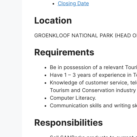
Closing Date
Location
GROENKLOOF NATIONAL PARK (HEAD OF
Requirements
Be in possession of a relevant Tour
Have 1 – 3 years of experience in T
Knowledge of customer service, tel
Tourism and Conservation industry i
Computer Literacy.
Communication skills and writing ski
Responsibilities