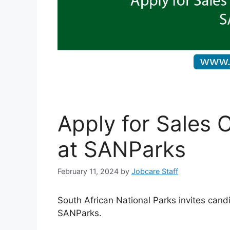
Apply for Sales 
at SANParks
February 11, 2024
by
Jobcare Staff
South African National Parks invites candi
SANParks.