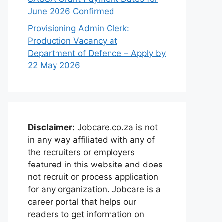
June 2026 Confirmed
Provisioning Admin Clerk:
Production Vacancy at
Department of Defence – Apply by
22 May 2026
Disclaimer:
Jobcare.co.za is not
in any way affiliated with any of
the recruiters or employers
featured in this website and does
not recruit or process application
for any organization. Jobcare is a
career portal that helps our
readers to get information on