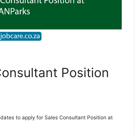
Consultant Position
dates to apply for Sales Consultant Position at