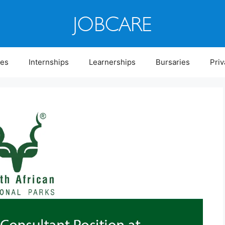
ies
Internships
Learnerships
Bursaries
Priv