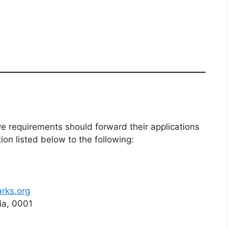
 requirements should forward their applications
n listed below to the following:
rks.org
ia, 0001