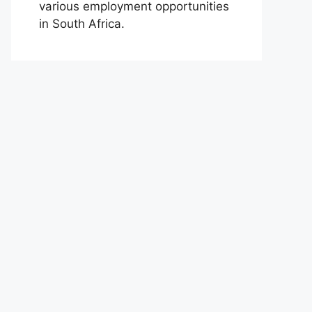
various employment opportunities
in South Africa.