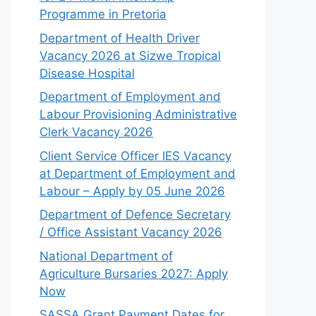
Programme in Pretoria
Department of Health Driver
Vacancy 2026 at Sizwe Tropical
Disease Hospital
Department of Employment and
Labour Provisioning Administrative
Clerk Vacancy 2026
Client Service Officer IES Vacancy
at Department of Employment and
Labour – Apply by 05 June 2026
Department of Defence Secretary
/ Office Assistant Vacancy 2026
National Department of
Agriculture Bursaries 2027: Apply
Now
SASSA Grant Payment Dates for