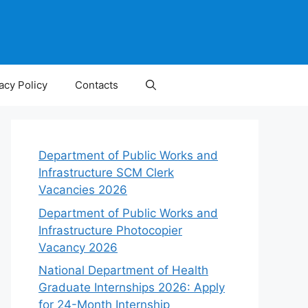
acy Policy
Contacts
Department of Public Works and
Infrastructure SCM Clerk
Vacancies 2026
Department of Public Works and
Infrastructure Photocopier
Vacancy 2026
National Department of Health
Graduate Internships 2026: Apply
for 24-Month Internship