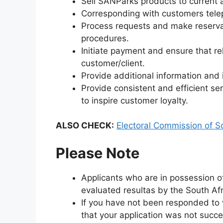
Sell SANParks products to current 
Corresponding with customers telep
Process requests and make reserva
procedures.
Initiate payment and ensure that re
customer/client.
Provide additional information and i
Provide consistent and efficient ser
to inspire customer loyalty.
ALSO CHECK:
Electoral Commission of So
Please Note
Applicants who are in possession of
evaluated resultas by the South Afri
If you have not been responded to w
that your application was not succe