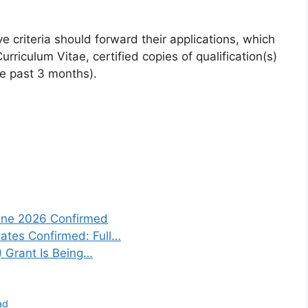
 criteria should forward their applications, which
urriculum Vitae, certified copies of qualification(s)
he past 3 months).
une 2026 Confirmed
tes Confirmed: Full…
) Grant Is Being…
ad