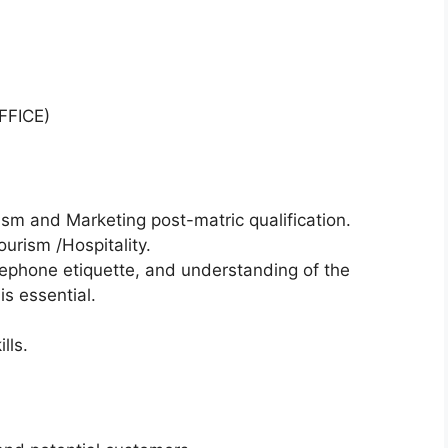
FICE)
ism and Marketing post-matric qualification.
ourism /Hospitality.
ephone etiquette, and understanding of the
s essential.
lls.