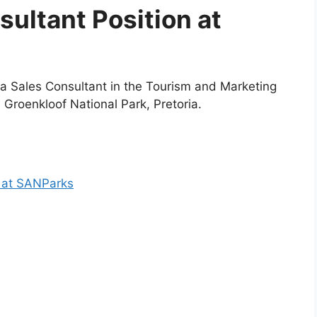
sultant Position at
 a Sales Consultant in the Tourism and Marketing
e Groenkloof National Park, Pretoria.
n at SANParks