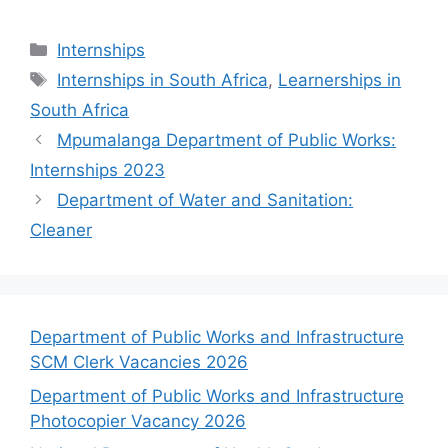
Categories
Internships
Tags
Internships in South Africa
,
Learnerships in
South Africa
Mpumalanga Department of Public Works:
Internships 2023
Department of Water and Sanitation:
Cleaner
Department of Public Works and Infrastructure
SCM Clerk Vacancies 2026
Department of Public Works and Infrastructure
Photocopier Vacancy 2026