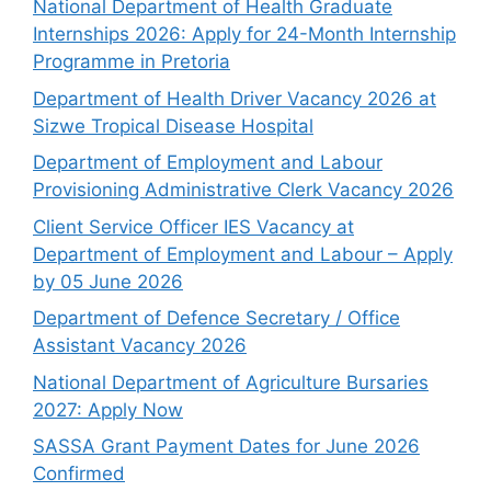
National Department of Health Graduate
Internships 2026: Apply for 24-Month Internship
Programme in Pretoria
Department of Health Driver Vacancy 2026 at
Sizwe Tropical Disease Hospital
Department of Employment and Labour
Provisioning Administrative Clerk Vacancy 2026
Client Service Officer IES Vacancy at
Department of Employment and Labour – Apply
by 05 June 2026
Department of Defence Secretary / Office
Assistant Vacancy 2026
National Department of Agriculture Bursaries
2027: Apply Now
SASSA Grant Payment Dates for June 2026
Confirmed