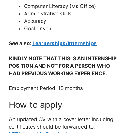
Computer Literacy (Ms Office)
Administrative skills
Accuracy
Goal driven
See also:
Learnerships/Internships
KINDLY NOTE THAT THIS IS AN INTERNSHIP
POSITION AND NOT FOR A PERSON WHO
HAD PREVIOUS WORKING EXPERIENCE.
Employment Period: 18 months
How to apply
An updated CV with a cover letter including
certificates should be forwarded to: