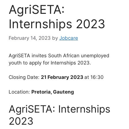
AgriSETA:
Internships 2023
February 14, 2023
by
Jobcare
AgriSETA invites South African unemployed
youth to apply for Internships 2023.
Closing Date:
21 February 2023
at 16:30
Location:
Pretoria, Gauteng
AgriSETA: Internships
2023