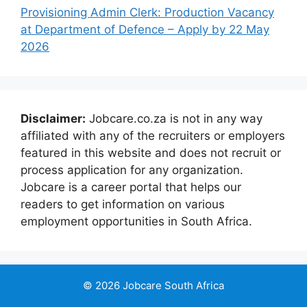
Provisioning Admin Clerk: Production Vacancy
at Department of Defence – Apply by 22 May
2026
Disclaimer:
Jobcare.co.za is not in any way
affiliated with any of the recruiters or employers
featured in this website and does not recruit or
process application for any organization.
Jobcare is a career portal that helps our
readers to get information on various
employment opportunities in South Africa.
© 2026 Jobcare South Africa