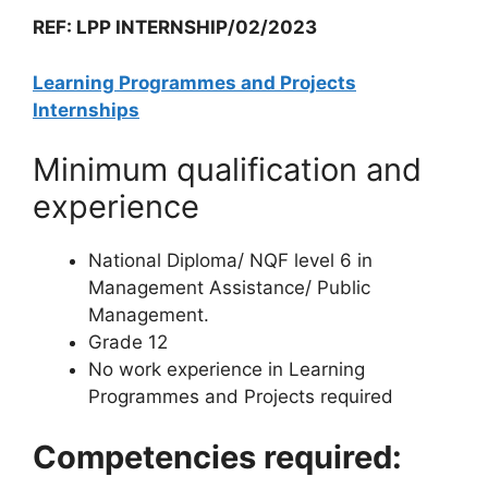
REF: LPP INTERNSHIP/02/2023
Learning Programmes and Projects
Internships
Minimum qualification and
experience
National Diploma/ NQF level 6 in
Management Assistance/ Public
Management.
Grade 12
No work experience in Learning
Programmes and Projects required
Competencies required: