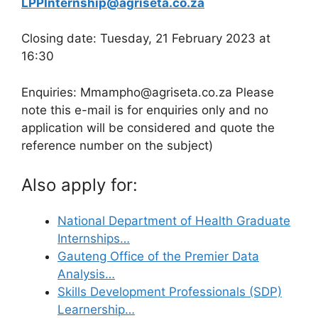
LPPInternship@agriseta.co.za
Closing date: Tuesday, 21 February 2023 at
16:30
Enquiries: Mmampho@agriseta.co.za Please
note this e-mail is for enquiries only and no
application will be considered and quote the
reference number on the subject)
Also apply for:
National Department of Health Graduate
Internships…
Gauteng Office of the Premier Data
Analysis…
Skills Development Professionals (SDP)
Learnership…