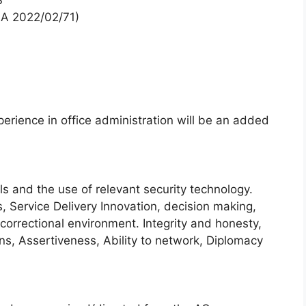
S
SA 2022/02/71)
erience in office administration will be an added
ls and the use of relevant security technology.
 Service Delivery Innovation, decision making,
correctional environment. Integrity and honesty,
ons, Assertiveness, Ability to network, Diplomacy