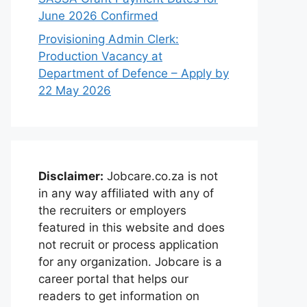
June 2026 Confirmed
Provisioning Admin Clerk:
Production Vacancy at
Department of Defence – Apply by
22 May 2026
Disclaimer:
Jobcare.co.za is not
in any way affiliated with any of
the recruiters or employers
featured in this website and does
not recruit or process application
for any organization. Jobcare is a
career portal that helps our
readers to get information on