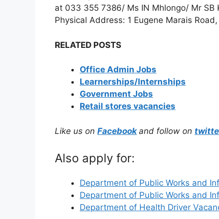
at 033 355 7386/ Ms IN Mhlongo/ Mr SB
Physical Address: 1 Eugene Marais Road, 
RELATED POSTS
Office Admin Jobs
Learnerships/Internships
Government Jobs
Retail stores vacancies
Like us on
Facebook
and follow on
twitte
Also apply for:
Department of Public Works and In
Department of Public Works and In
Department of Health Driver Vaca