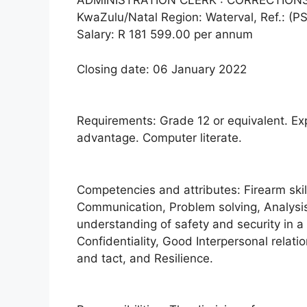
ADMINISTRATION CLERK : CORRECTION
KwaZulu/Natal Region: Waterval, Ref.: (P
Salary: R 181 599.00 per annum
Closing date: 06 January 2022
Requirements: Grade 12 or equivalent. Exp
advantage. Computer literate.
Competencies and attributes: Firearm skil
Communication, Problem solving, Analysis,
understanding of safety and security in a 
Confidentiality, Good Interpersonal relati
and tact, and Resilience.