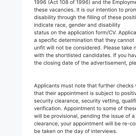
1996 (Act 108 of 1996) and the Employment
these vacancies. It is our intention to pr
disability through the filling of these posi
indicate race, gender and disability
status on the application form/CV. Applic
a specific determination that they canno
unfit will not be considered. Please take
with the shortlisted candidates. If you h
the closing date of the advertisement, ple
Applicants must note that further checks 
that their appointment is subject to posi
security clearance, security vetting, qualif
verification. Appointment to some of thes
will be provisional, pending the issue of a
clearance, your appointment will be re-co
be taken on the day of interviews.