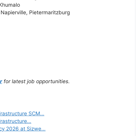
 Khumalo
Napierville, Pietermaritzburg
r
for latest job opportunities.
frastructure SCM…
frastructure…
ncy 2026 at Sizwe…