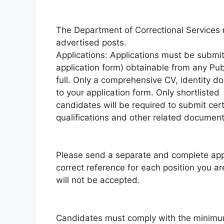
The Department of Correctional Services re
advertised posts.
Applications: Applications must be submi
application form) obtainable from any Pu
full. Only a comprehensive CV, identity d
to your application form. Only shortlisted
candidates will be required to submit cer
qualifications and other related documents
Please send a separate and complete appli
correct reference for each position you a
will not be accepted.
Candidates must comply with the minimu