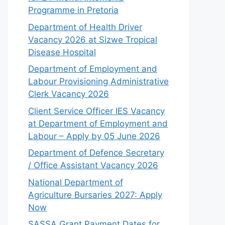
Programme in Pretoria
Department of Health Driver
Vacancy 2026 at Sizwe Tropical
Disease Hospital
Department of Employment and
Labour Provisioning Administrative
Clerk Vacancy 2026
Client Service Officer IES Vacancy
at Department of Employment and
Labour – Apply by 05 June 2026
Department of Defence Secretary
/ Office Assistant Vacancy 2026
National Department of
Agriculture Bursaries 2027: Apply
Now
SASSA Grant Payment Dates for