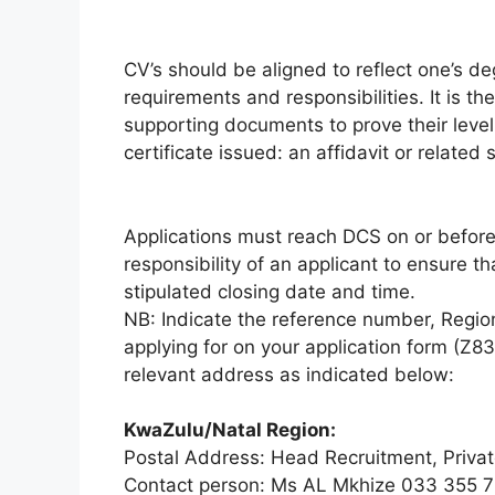
CV’s should be aligned to reflect one’s 
requirements and responsibilities. It is the 
supporting documents to prove their level 
certificate issued: an affidavit or relate
Applications must reach DCS on or before t
responsibility of an applicant to ensure t
stipulated closing date and time.
NB: Indicate the reference number, Regio
applying for on your application form (Z8
relevant address as indicated below:
KwaZulu/Natal Region:
Postal Address: Head Recruitment, Privat
Contact person: Ms AL Mkhize 033 355