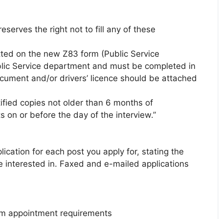
serves the right not to fill any of these
tted on the new Z83 form (Public Service
blic Service department and must be completed in
ocument and/or drivers’ licence should be attached
tified copies not older than 6 months of
 on or before the day of the interview.”
cation for each post you apply for, stating the
re interested in. Faxed and e-mailed applications
m appointment requirements