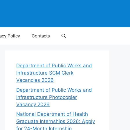
acy Policy
Contacts
Department of Public Works and
Infrastructure SCM Clerk
Vacancies 2026
Department of Public Works and
Infrastructure Photocopier
Vacancy 2026
National Department of Health
Graduate Internships 2026: Apply
for 24-Month Internship