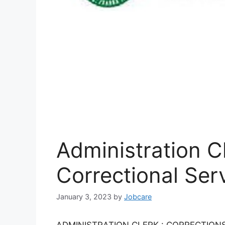
Administration C
Correctional Ser
January 3, 2023
by
Jobcare