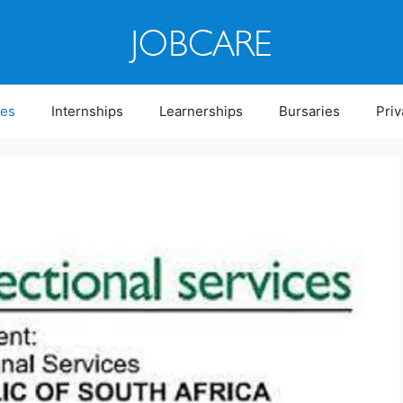
ies
Internships
Learnerships
Bursaries
Priv