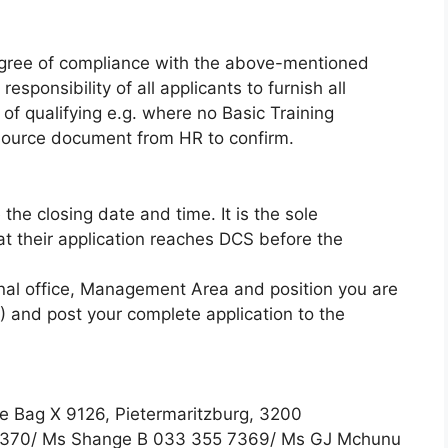
degree of compliance with the above-mentioned
responsibility of all applicants to furnish all
of qualifying e.g. where no Basic Training
d source document from HR to confirm.
he closing date and time. It is the sole
hat their application reaches DCS before the
nal office, Management Area and position you are
3) and post your complete application to the
e Bag X 9126, Pietermaritzburg, 3200
 7370/ Ms Shange B 033 355 7369/ Ms GJ Mchunu