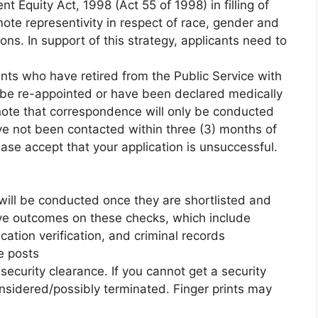
 Equity Act, 1998 (Act 55 of 1998) in filling of
omote representivity in respect of race, gender and
tions. In support of this strategy, applicants need to
ants who have retired from the Public Service with
t be re-appointed or have been declared medically
 note that correspondence will only be conducted
ave not been contacted within three (3) months of
ase accept that your application is unsuccessful.
will be conducted once they are shortlisted and
tive outcomes on these checks, which include
ication verification, and criminal records
e posts
 security clearance. If you cannot get a security
nsidered/possibly terminated. Finger prints may