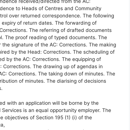
pondence received/directed from the AC:
pondence to Heads of Centres and Community
ntrol over returned correspondence. The following
expiry of return dates. The forwarding of
orrections. The referring of drafted documents
ool. The proof reading of typed documents. The
r the signature of the AC: Corrections. The making
uired by the Head: Corrections. The scheduling of
d by the AC: Corrections. The equipping of
: Corrections. The drawing up of agendas in
AC: Corrections. The taking down of minutes. The
ribution of minutes. The diarising of decisions
s.
ed with an application will be borne by the
 Services is an equal opportunity employer. The
 objectives of Section 195 (1) (i) of the
ca,