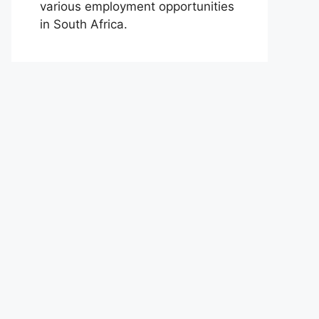
various employment opportunities
in South Africa.