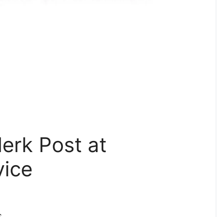
lerk Post at
vice