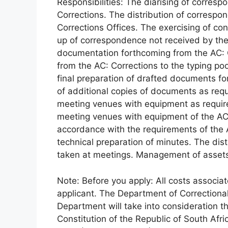
Responsibilities: The diarising of corres
Corrections. The distribution of corres
Corrections Offices. The exercising of co
up of correspondence not received by the 
documentation forthcoming from the AC: C
from the AC: Corrections to the typing p
final preparation of drafted documents fo
of additional copies of documents as req
meeting venues with equipment as require
meeting venues with equipment of the AC
accordance with the requirements of the 
technical preparation of minutes. The dist
taken at meetings. Management of asset
Note: Before you apply: All costs associat
applicant. The Department of Correctional
Department will take into consideration the
Constitution of the Republic of South Afri