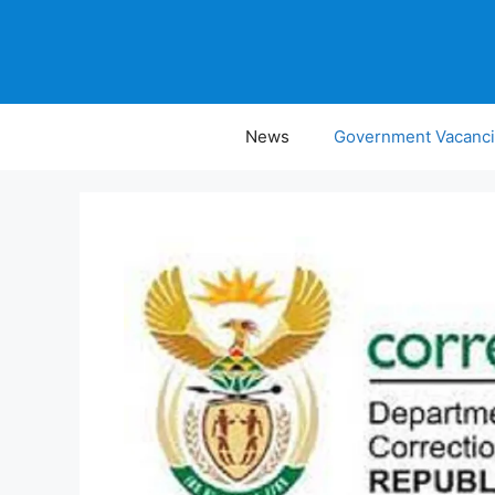
Skip
to
content
News
Government Vacanc