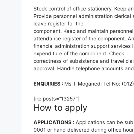
Stock control of office stationery. Keep a
Provide personnel administration clerical
leave register for the
component. Keep and maintain personnel 
attendance register of the component. A
financial administration support service
expenditure of the component. Check
correctness of subsistence and travel cla
approval. Handle telephone accounts and
ENQUIRIES :
Ms T Moganedi Tel No: (012
[irp posts=”13257″]
How to apply
APPLICATIONS :
Applications can be subm
0001 or hand delivered during office hour