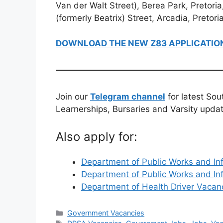
Van der Walt Street), Berea Park, Pretoria
(formerly Beatrix) Street, Arcadia, Pretor
DOWNLOAD THE NEW Z83 APPLICATIO
Join our
Telegram channel
for latest Sou
Learnerships, Bursaries and Varsity upda
Also apply for:
Department of Public Works and In
Department of Public Works and In
Department of Health Driver Vaca
Categories
Government Vacancies
Tags