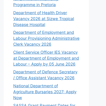
Programme in Pretoria
Department of Health Driver
Vacancy 2026 at Sizwe Tropical
Disease Hospital
Department of Employment and
Labour Provisioning Administrative
Clerk Vacancy 2026
Client Service Officer IES Vacancy
at Department of Employment and
Labour – Apply by 05 June 2026
Department of Defence Secretary
/ Office Assistant Vacancy 2026
National Department of
Agriculture Bursaries 2027: Apply
Now
SASSA Grant Payment Dates for