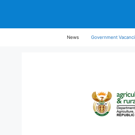
Skip
to
content
News
Government Vacanc