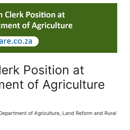
erk Position at
ent of Agriculture
 Department of Agriculture, Land Reform and Rural