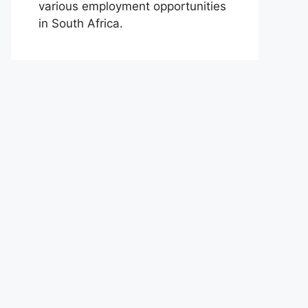
various employment opportunities
in South Africa.