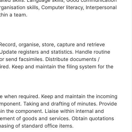
lated skills: Language skills, Good communication
rganisation skills, Computer literacy, Interpersonal
ithin a team.
Record, organise, store, capture and retrieve
Update registers and statistics. Handle routine
or send facsimiles. Distribute documents /
red. Keep and maintain the filing system for the
ce when required. Keep and maintain the incoming
mponent. Taking and drafting of minutes. Provide
hin the component. Liaise within internal and
urement of goods and services. Obtain quotations
asing of standard office items.