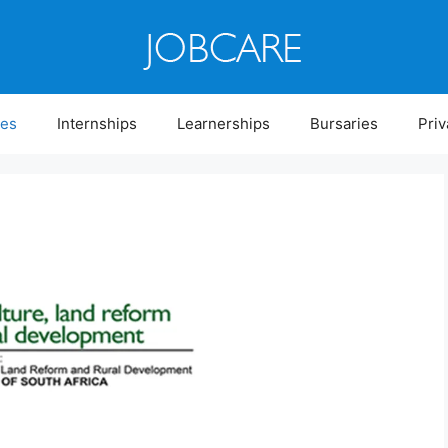
ies
Internships
Learnerships
Bursaries
Priv