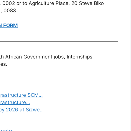
, 0002 or to Agriculture Place, 20 Steve Biko
ia, 0083
N FORM
th African Government jobs, Internships,
tes.
frastructure SCM…
frastructure…
ncy 2026 at Sizwe…