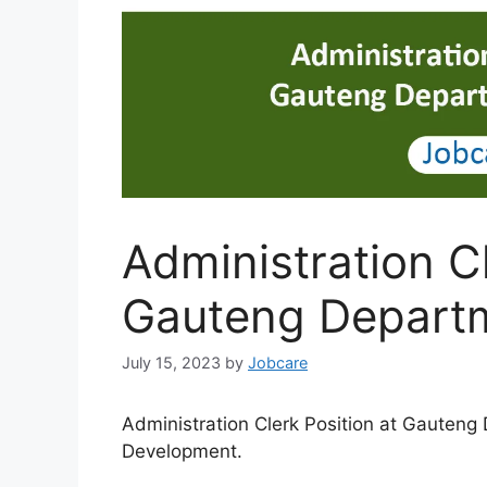
Administration Cl
Gauteng Departm
July 15, 2023
by
Jobcare
Administration Clerk Position at Gauteng
Development.