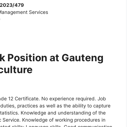
/2023/479
s Management Services
)
k Position at Gauteng
culture
de 12 Certificate. No experience required. Job
uties, practices as well as the ability to capture
statistics. Knowledge and understanding of the
ic Service. Knowledge of working procedures in