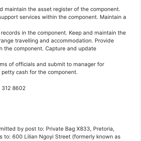
nd maintain the asset register of the component.
 support services within the component. Maintain a
records in the component. Keep and maintain the
rrange travelling and accommodation. Provide
s in the component. Capture and update
ims of officials and submit to manager for
 petty cash for the component.
) 312 8602
itted by post to: Private Bag X833, Pretoria,
s to: 600 Lilian Ngoyi Street (formerly known as