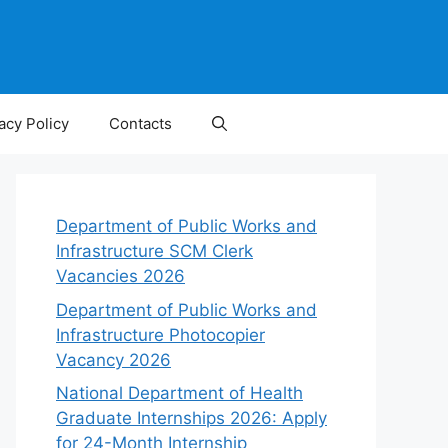
acy Policy
Contacts
Department of Public Works and
Infrastructure SCM Clerk
Vacancies 2026
Department of Public Works and
Infrastructure Photocopier
Vacancy 2026
National Department of Health
Graduate Internships 2026: Apply
for 24-Month Internship