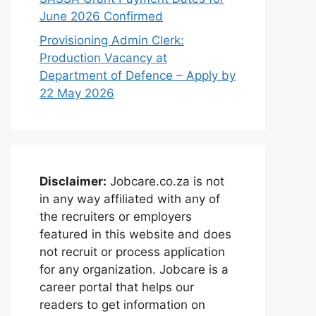
June 2026 Confirmed
Provisioning Admin Clerk:
Production Vacancy at
Department of Defence – Apply by
22 May 2026
Disclaimer:
Jobcare.co.za is not
in any way affiliated with any of
the recruiters or employers
featured in this website and does
not recruit or process application
for any organization. Jobcare is a
career portal that helps our
readers to get information on