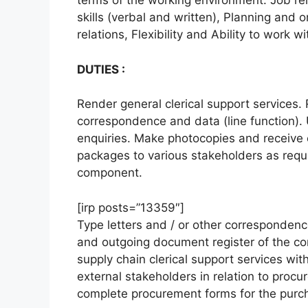
terms of the working environment. Job re
skills (verbal and written), Planning and o
relations, Flexibility and Ability to work w
DUTIES :
Render general clerical support services. 
correspondence and data (line function). 
enquiries. Make photocopies and receive 
packages to various stakeholders as requi
component.
[irp posts=”13359″]
Type letters and / or other corresponden
and outgoing document register of the co
supply chain clerical support services wit
external stakeholders in relation to proc
complete procurement forms for the purch