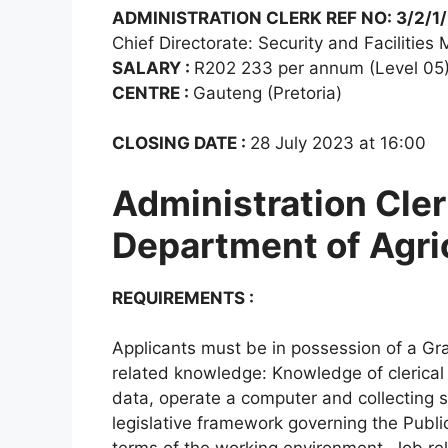
ADMINISTRATION CLERK REF NO: 3/2/1
Chief Directorate: Security and Facilitie
SALARY :
R202 233 per annum (Level 05
CENTRE :
Gauteng (Pretoria)
CLOSING DATE :
28 July 2023 at 16:00
Administration Cler
Department of Agri
REQUIREMENTS :
Applicants must be in possession of a Gra
related knowledge: Knowledge of clerical d
data, operate a computer and collecting 
legislative framework governing the Publ