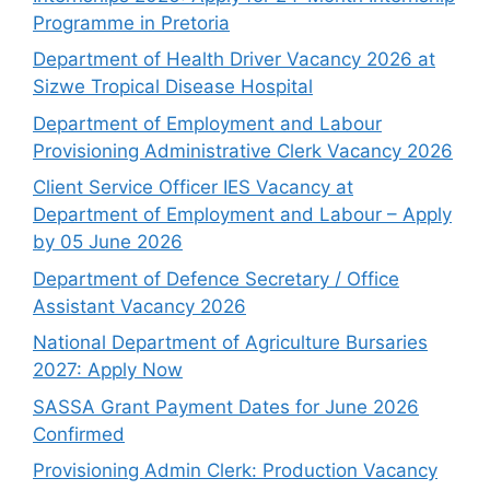
Programme in Pretoria
Department of Health Driver Vacancy 2026 at
Sizwe Tropical Disease Hospital
Department of Employment and Labour
Provisioning Administrative Clerk Vacancy 2026
Client Service Officer IES Vacancy at
Department of Employment and Labour – Apply
by 05 June 2026
Department of Defence Secretary / Office
Assistant Vacancy 2026
National Department of Agriculture Bursaries
2027: Apply Now
SASSA Grant Payment Dates for June 2026
Confirmed
Provisioning Admin Clerk: Production Vacancy