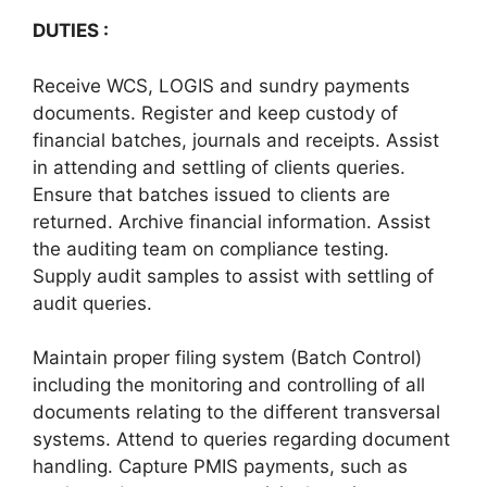
DUTIES :
Receive WCS, LOGIS and sundry payments
documents. Register and keep custody of
financial batches, journals and receipts. Assist
in attending and settling of clients queries.
Ensure that batches issued to clients are
returned. Archive financial information. Assist
the auditing team on compliance testing.
Supply audit samples to assist with settling of
audit queries.
Maintain proper filing system (Batch Control)
including the monitoring and controlling of all
documents relating to the different transversal
systems. Attend to queries regarding document
handling. Capture PMIS payments, such as