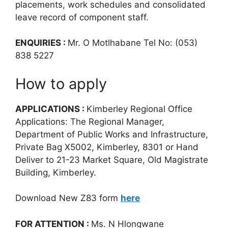
placements, work schedules and consolidated
leave record of component staff.
ENQUIRIES :
Mr. O Motlhabane Tel No: (053)
838 5227
How to apply
APPLICATIONS :
Kimberley Regional Office
Applications: The Regional Manager,
Department of Public Works and Infrastructure,
Private Bag X5002, Kimberley, 8301 or Hand
Deliver to 21-23 Market Square, Old Magistrate
Building, Kimberley.
Download New Z83 form
here
FOR ATTENTION :
Ms. N Hlongwane