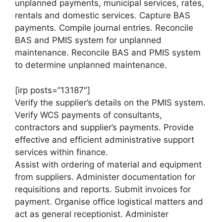
unplanned payments, municipal services, rates,
rentals and domestic services. Capture BAS
payments. Compile journal entries. Reconcile
BAS and PMIS system for unplanned
maintenance. Reconcile BAS and PMIS system
to determine unplanned maintenance.
[irp posts=”13187″]
Verify the supplier’s details on the PMIS system.
Verify WCS payments of consultants,
contractors and supplier’s payments. Provide
effective and efficient administrative support
services within finance.
Assist with ordering of material and equipment
from suppliers. Administer documentation for
requisitions and reports. Submit invoices for
payment. Organise office logistical matters and
act as general receptionist. Administer