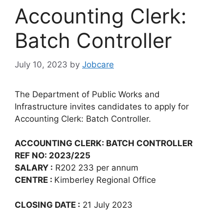
Accounting Clerk:
Batch Controller
July 10, 2023
by
Jobcare
The Department of Public Works and
Infrastructure invites candidates to apply for
Accounting Clerk: Batch Controller.
ACCOUNTING CLERK: BATCH CONTROLLER
REF NO: 2023/225
SALARY :
R202 233 per annum
CENTRE :
Kimberley Regional Office
CLOSING DATE :
21 July 2023