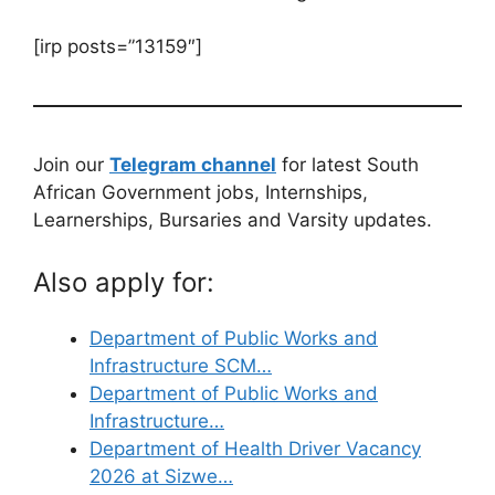
[irp posts=”13159″]
Join our
Telegram channel
for latest South
African Government jobs, Internships,
Learnerships, Bursaries and Varsity updates.
Also apply for:
Department of Public Works and
Infrastructure SCM…
Department of Public Works and
Infrastructure…
Department of Health Driver Vacancy
2026 at Sizwe…