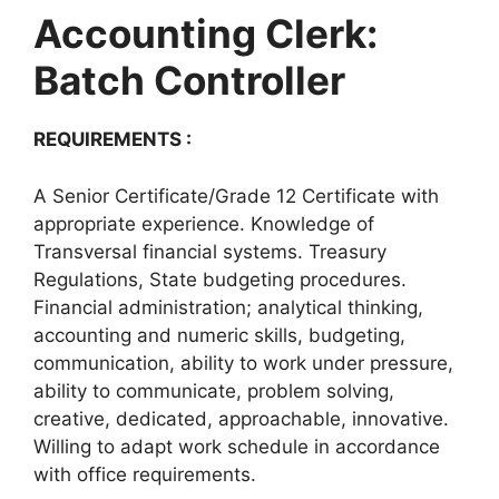
Accounting Clerk:
Batch Controller
REQUIREMENTS :
A Senior Certificate/Grade 12 Certificate with
appropriate experience. Knowledge of
Transversal financial systems. Treasury
Regulations, State budgeting procedures.
Financial administration; analytical thinking,
accounting and numeric skills, budgeting,
communication, ability to work under pressure,
ability to communicate, problem solving,
creative, dedicated, approachable, innovative.
Willing to adapt work schedule in accordance
with office requirements.