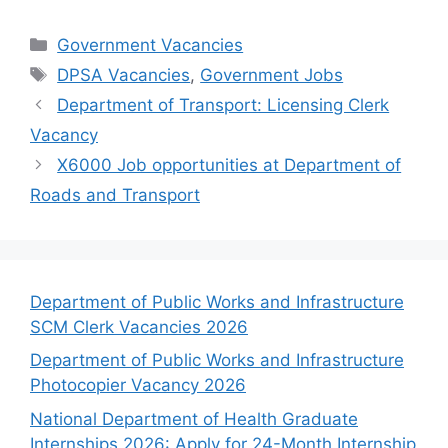
Categories
Government Vacancies
Tags
DPSA Vacancies
,
Government Jobs
Department of Transport: Licensing Clerk
Vacancy
X6000 Job opportunities at Department of
Roads and Transport
Department of Public Works and Infrastructure
SCM Clerk Vacancies 2026
Department of Public Works and Infrastructure
Photocopier Vacancy 2026
National Department of Health Graduate
Internships 2026: Apply for 24-Month Internship