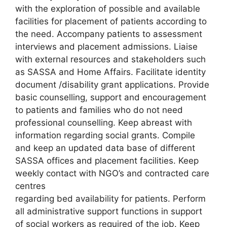
with the exploration of possible and available
facilities for placement of patients according to
the need. Accompany patients to assessment
interviews and placement admissions. Liaise
with external resources and stakeholders such
as SASSA and Home Affairs. Facilitate identity
document /disability grant applications. Provide
basic counselling, support and encouragement
to patients and families who do not need
professional counselling. Keep abreast with
information regarding social grants. Compile
and keep an updated data base of different
SASSA offices and placement facilities. Keep
weekly contact with NGO’s and contracted care
centres
regarding bed availability for patients. Perform
all administrative support functions in support
of social workers as required of the job. Keep