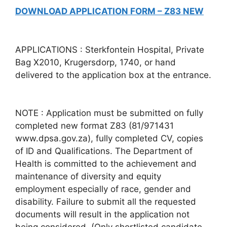
DOWNLOAD APPLICATION FORM – Z83 NEW
APPLICATIONS : Sterkfontein Hospital, Private
Bag X2010, Krugersdorp, 1740, or hand
delivered to the application box at the entrance.
NOTE : Application must be submitted on fully
completed new format Z83 (81/971431
www.dpsa.gov.za), fully completed CV, copies
of ID and Qualifications. The Department of
Health is committed to the achievement and
maintenance of diversity and equity
employment especially of race, gender and
disability. Failure to submit all the requested
documents will result in the application not