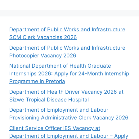
Department of Public Works and Infrastructure
SCM Clerk Vacancies 2026
Department of Public Works and Infrastructure
Photocopier Vacancy 2026
National Department of Health Graduate
Internships 2026: Apply for 24-Month Internship
Programme in Pretoria
Department of Health Driver Vacancy 2026 at
Sizwe Tropical Disease Hospital
Department of Employment and Labour
Provisioning Administrative Clerk Vacancy 2026
Client Service Officer IES Vacancy at
Department of Employment and Labour – Apply