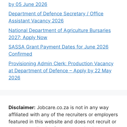
by 05 June 2026
Department of Defence Secretary / Office
Assistant Vacancy 2026
National Department of Agriculture Bursaries
2027: Apply Now
SASSA Grant Payment Dates for June 2026
Confirmed
Provisioning Admin Clerk: Production Vacancy
at Department of Defence – Apply by 22 May
2026
Disclaimer:
Jobcare.co.za is not in any way
affiliated with any of the recruiters or employers
featured in this website and does not recruit or