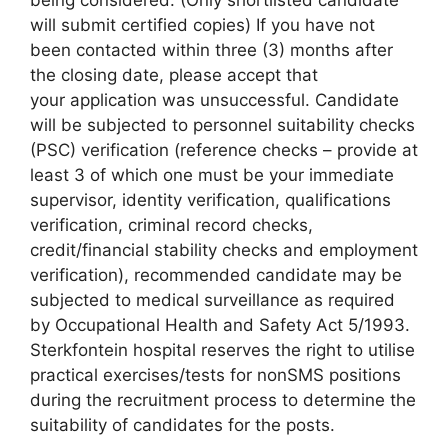
being considered. (Only shortlisted candidate
will submit certified copies) If you have not
been contacted within three (3) months after
the closing date, please accept that
your application was unsuccessful. Candidate
will be subjected to personnel suitability checks
(PSC) verification (reference checks – provide at
least 3 of which one must be your immediate
supervisor, identity verification, qualifications
verification, criminal record checks,
credit/financial stability checks and employment
verification), recommended candidate may be
subjected to medical surveillance as required
by Occupational Health and Safety Act 5/1993.
Sterkfontein hospital reserves the right to utilise
practical exercises/tests for nonSMS positions
during the recruitment process to determine the
suitability of candidates for the posts.