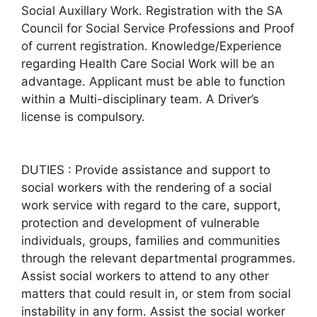
Social Auxillary Work. Registration with the SA
Council for Social Service Professions and Proof
of current registration. Knowledge/Experience
regarding Health Care Social Work will be an
advantage. Applicant must be able to function
within a Multi-disciplinary team. A Driver’s
license is compulsory.
DUTIES : Provide assistance and support to
social workers with the rendering of a social
work service with regard to the care, support,
protection and development of vulnerable
individuals, groups, families and communities
through the relevant departmental programmes.
Assist social workers to attend to any other
matters that could result in, or stem from social
instability in any form. Assist the social worker