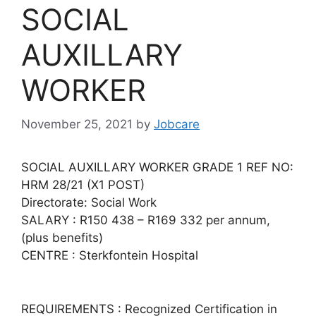
SOCIAL
AUXILLARY
WORKER
November 25, 2021
by
Jobcare
SOCIAL AUXILLARY WORKER GRADE 1 REF NO:
HRM 28/21 (X1 POST)
Directorate: Social Work
SALARY : R150 438 – R169 332 per annum,
(plus benefits)
CENTRE : Sterkfontein Hospital
REQUIREMENTS : Recognized Certification in