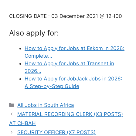
CLOSING DATE : 03 December 2021 @ 12H00
Also apply for:
How to Apply for Jobs at Eskom in 2026:
Complete…
How to Apply for Jobs at Transnet in
2026…
How to Apply for JobJack Jobs in 2026:
A Step-by-Step Guide
Categories
All Jobs in South Africa
MATERIAL RECORDING CLERK (X3 POSTS)
AT CHBAH
SECURITY OFFICER (X7 POSTS)