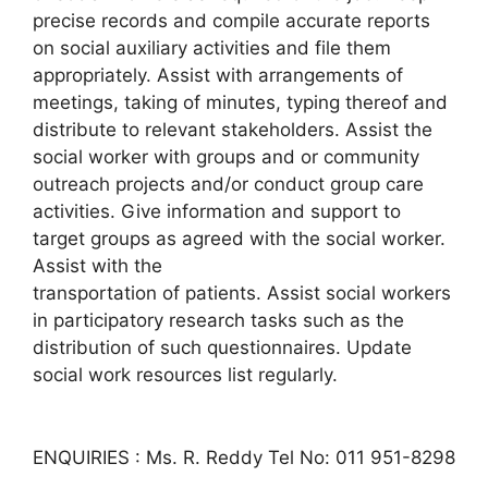
precise records and compile accurate reports
on social auxiliary activities and file them
appropriately. Assist with arrangements of
meetings, taking of minutes, typing thereof and
distribute to relevant stakeholders. Assist the
social worker with groups and or community
outreach projects and/or conduct group care
activities. Give information and support to
target groups as agreed with the social worker.
Assist with the
transportation of patients. Assist social workers
in participatory research tasks such as the
distribution of such questionnaires. Update
social work resources list regularly.
ENQUIRIES : Ms. R. Reddy Tel No: 011 951-8298