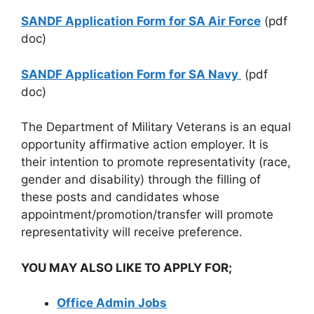
SANDF Application Form for SA Air Force
(pdf
doc)
SANDF Application Form for SA Navy
(pdf
doc)
The Department of Military Veterans is an equal
opportunity affirmative action employer. It is
their intention to promote representativity (race,
gender and disability) through the filling of
these posts and candidates whose
appointment/promotion/transfer will promote
representativity will receive preference.
YOU MAY ALSO LIKE TO APPLY FOR;
Office Admin Jobs