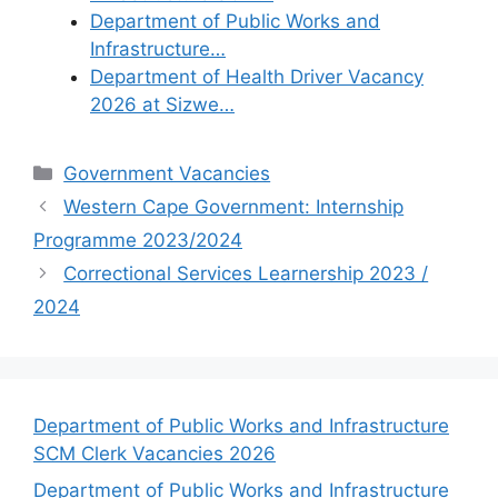
Department of Public Works and
Infrastructure…
Department of Health Driver Vacancy
2026 at Sizwe…
Categories
Government Vacancies
Western Cape Government: Internship
Programme 2023/2024
Correctional Services Learnership 2023 /
2024
Department of Public Works and Infrastructure
SCM Clerk Vacancies 2026
Department of Public Works and Infrastructure