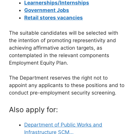
Learnerships/Internships
Government Jobs
Retail stores vacancies
The suitable candidates will be selected with
the intention of promoting representivity and
achieving affirmative action targets, as
contemplated in the relevant components
Employment Equity Plan.
The Department reserves the right not to
appoint any applicants to these positions and to
conduct pre-employment security screening.
Also apply for:
Department of Public Works and
Infrastructure SCM…