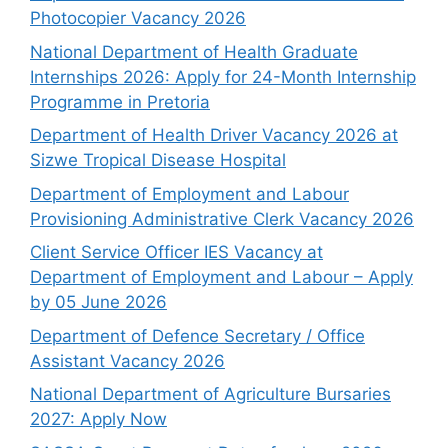
Photocopier Vacancy 2026
National Department of Health Graduate
Internships 2026: Apply for 24-Month Internship
Programme in Pretoria
Department of Health Driver Vacancy 2026 at
Sizwe Tropical Disease Hospital
Department of Employment and Labour
Provisioning Administrative Clerk Vacancy 2026
Client Service Officer IES Vacancy at
Department of Employment and Labour – Apply
by 05 June 2026
Department of Defence Secretary / Office
Assistant Vacancy 2026
National Department of Agriculture Bursaries
2027: Apply Now