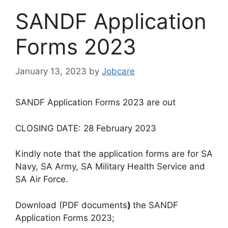
SANDF Application
Forms 2023
January 13, 2023
by
Jobcare
SANDF Application Forms 2023 are out
CLOSING DATE: 28 February 2023
Kindly note that the application forms are for SA
Navy, SA Army, SA Military Health Service and
SA Air Force.
Download (PDF documents
)
the SANDF
Application Forms 2023;