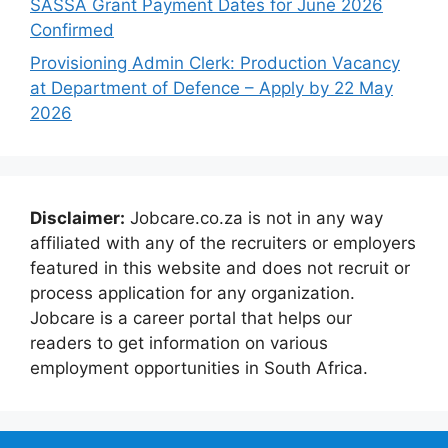
SASSA Grant Payment Dates for June 2026
Confirmed
Provisioning Admin Clerk: Production Vacancy
at Department of Defence – Apply by 22 May
2026
Disclaimer:
Jobcare.co.za is not in any way
affiliated with any of the recruiters or employers
featured in this website and does not recruit or
process application for any organization.
Jobcare is a career portal that helps our
readers to get information on various
employment opportunities in South Africa.