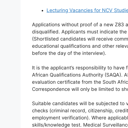
Lecturing Vacancies for NCV Studi
Applications without proof of a new Z83 a
disqualified. Applicants must indicate the
(Shortlisted candidates will receive comm
educational qualifications and other rel
before the day of the interview).
It is the applicant’s responsibility to hav
African Qualifications Authority (SAQA). 
evaluation certificate from the South Afri
Correspondence will only be limited to sh
Suitable candidates will be subjected to 
checks (criminal record, citizenship, credi
employment verification). Where applicabl
skills/knowledge test. Medical Surveilla