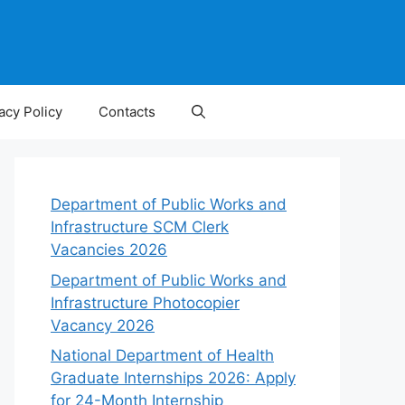
acy Policy
Contacts
Department of Public Works and
Infrastructure SCM Clerk
Vacancies 2026
Department of Public Works and
Infrastructure Photocopier
Vacancy 2026
National Department of Health
Graduate Internships 2026: Apply
for 24-Month Internship