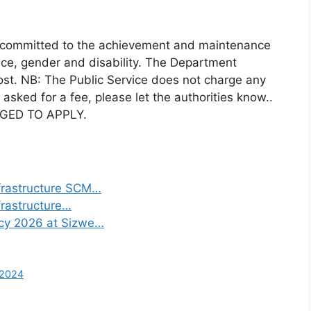
s committed to the achievement and maintenance
race, gender and disability. The Department
s post. NB: The Public Service does not charge any
 asked for a fee, please let the authorities know..
GED TO APPLY.
frastructure SCM…
frastructure…
ncy 2026 at Sizwe…
 2024