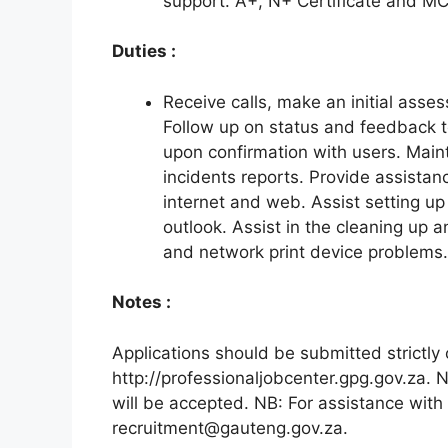
support. A+, N+ Certificate and M
Duties :
Receive calls, make an initial asses
Follow up on status and feedback to
upon confirmation with users. Mainta
incidents reports. Provide assistan
internet and web. Assist setting up
outlook. Assist in the cleaning up 
and network print device problems.
Notes :
Applications should be submitted strictly 
http://professionaljobcenter.gpg.gov.za. 
will be accepted. NB: For assistance with 
recruitment@gauteng.gov.za.