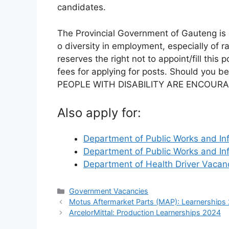
candidates.
The Provincial Government of Gauteng i
o diversity in employment, especially of 
reserves the right not to appoint/fill thi
fees for applying for posts. Should you be
PEOPLE WITH DISABILITY ARE ENCOURA
Also apply for:
Department of Public Works and In
Department of Public Works and In
Department of Health Driver Vaca
Categories
Government Vacancies
Motus Aftermarket Parts (MAP): Learnerships
ArcelorMittal: Production Learnerships 2024