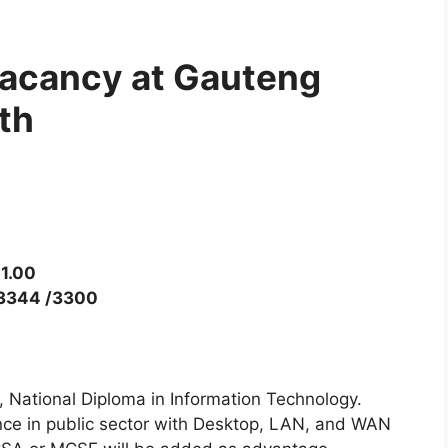
Vacancy at Gauteng
th
1.00
 3344 /3300
n, National Diploma in Information Technology.
nce in public sector with Desktop, LAN, and WAN