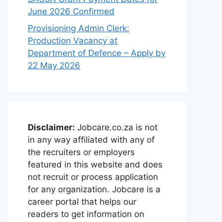
June 2026 Confirmed
Provisioning Admin Clerk:
Production Vacancy at
Department of Defence – Apply by
22 May 2026
Disclaimer:
Jobcare.co.za is not
in any way affiliated with any of
the recruiters or employers
featured in this website and does
not recruit or process application
for any organization. Jobcare is a
career portal that helps our
readers to get information on