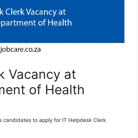
k Vacancy at
ent of Health
 candidates to apply for IT Helpdesk Clerk