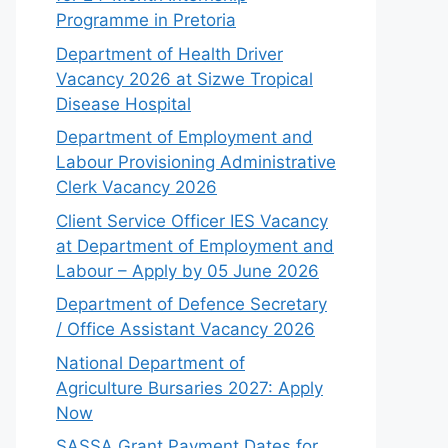
Programme in Pretoria
Department of Health Driver
Vacancy 2026 at Sizwe Tropical
Disease Hospital
Department of Employment and
Labour Provisioning Administrative
Clerk Vacancy 2026
Client Service Officer IES Vacancy
at Department of Employment and
Labour – Apply by 05 June 2026
Department of Defence Secretary
/ Office Assistant Vacancy 2026
National Department of
Agriculture Bursaries 2027: Apply
Now
SASSA Grant Payment Dates for