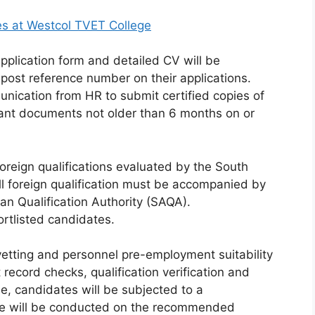
es at Westcol TVET College
pplication form and detailed CV will be
 post reference number on their applications.
unication from HR to submit certified copies of
evant documents not older than 6 months on or
e foreign qualifications evaluated by the South
All foreign qualification must be accompanied by
can Qualification Authority (SAQA).
ortlisted candidates.
vetting and personnel pre-employment suitability
t record checks, qualification verification and
e, candidates will be subjected to a
nce will be conducted on the recommended