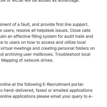
CSA or MCSE will be added as advantage.
sment of a fault, and provide first line support.
 users, resolve all helpdesk issues. Close calls
in an effective filling system for audit trails and
ce to users on how to access and utilize local
 virtual meetings and creating personal folders on
and archiving user mailboxes. Troubleshoot local
 Mapping of network drives.
online at the following E-Recruitment portal:
No hand-delivered, faxed or emailed applications
online applications please email your query to e-