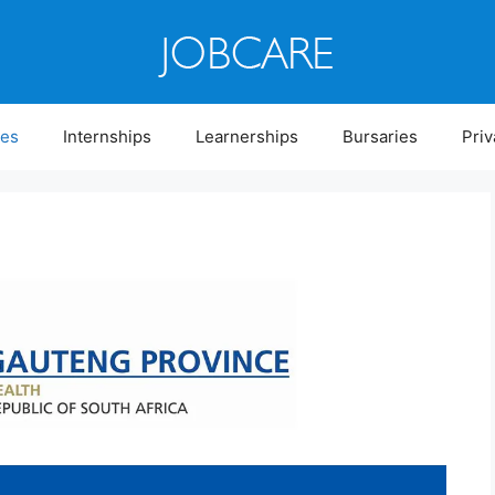
ies
Internships
Learnerships
Bursaries
Priv