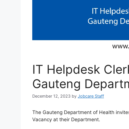
IT Helpdesk Cler
Gauteng Departm
December 12, 2023
by
Jobcare Staff
The Gauteng Department of Health invites
Vacancy at their Department.