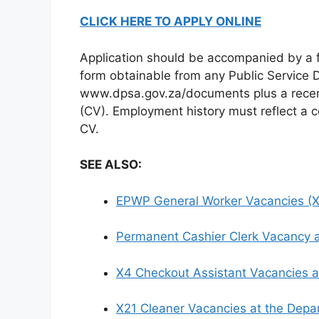
CLICK HERE TO APPLY ONLINE
Application should be accompanied by a 
form obtainable from any Public Service D
www.dpsa.gov.za/documents plus a recen
(CV). Employment history must reflect a c
CV.
SEE ALSO:
EPWP General Worker Vacancies (X2
Permanent Cashier Clerk Vacancy a
X4 Checkout Assistant Vacancies a
X21 Cleaner Vacancies at the Depa