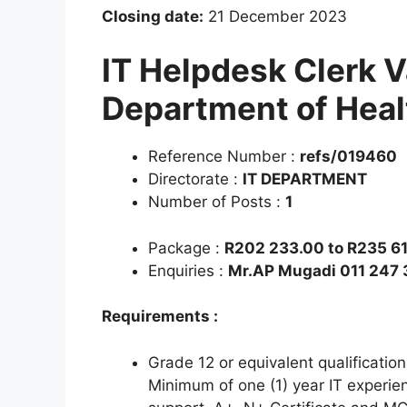
Closing date:
21 December 2023
IT Helpdesk Clerk 
Department of Heal
Reference Number :
refs/019460
Directorate :
IT DEPARTMENT
Number of Posts :
1
Package :
R202 233.00 to R235 61
Enquiries :
Mr.AP Mugadi 011 247
Requirements :
Grade 12 or equivalent qualificatio
Minimum of one (1) year IT experie