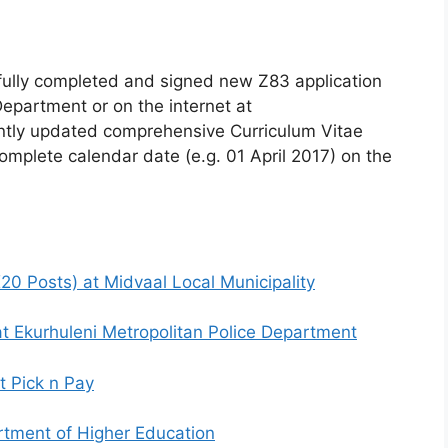
fully completed and signed new Z83 application
epartment or on the internet at
tly updated comprehensive Curriculum Vitae
omplete calendar date (e.g. 01 April 2017) on the
0 Posts) at Midvaal Local Municipality
t Ekurhuleni Metropolitan Police Department
t Pick n Pay
rtment of Higher Education