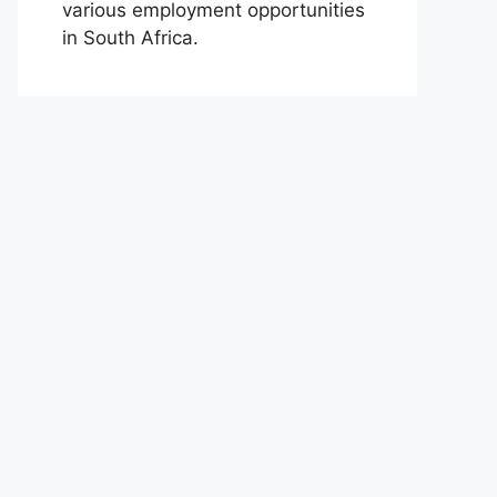
various employment opportunities
in South Africa.