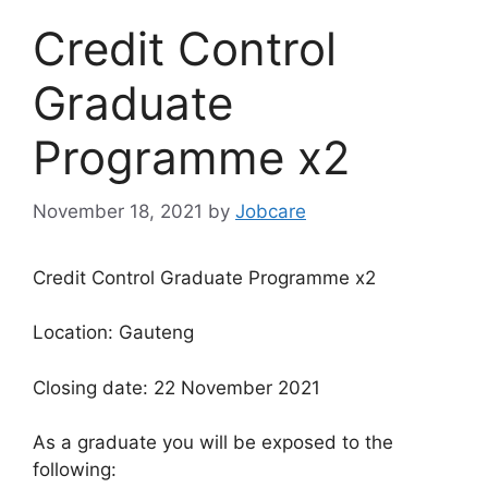
Credit Control
Graduate
Programme x2
November 18, 2021
by
Jobcare
Credit Control Graduate Programme x2
Location: Gauteng
Closing date: 22 November 2021
As a graduate you will be exposed to the
following: