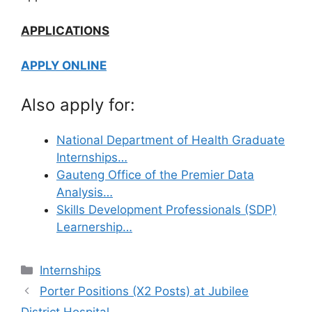
APPLICATIONS
APPLY ONLINE
Also apply for:
National Department of Health Graduate
Internships…
Gauteng Office of the Premier Data
Analysis…
Skills Development Professionals (SDP)
Learnership…
Categories
Internships
Porter Positions (X2 Posts) at Jubilee
District Hospital