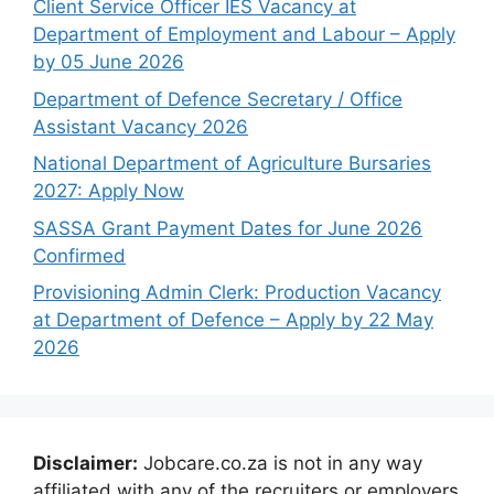
Client Service Officer IES Vacancy at
Department of Employment and Labour – Apply
by 05 June 2026
Department of Defence Secretary / Office
Assistant Vacancy 2026
National Department of Agriculture Bursaries
2027: Apply Now
SASSA Grant Payment Dates for June 2026
Confirmed
Provisioning Admin Clerk: Production Vacancy
at Department of Defence – Apply by 22 May
2026
Disclaimer:
Jobcare.co.za is not in any way
affiliated with any of the recruiters or employers