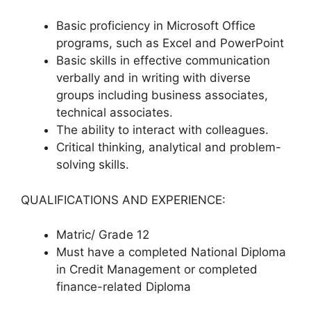
Basic proficiency in Microsoft Office
programs, such as Excel and PowerPoint
Basic skills in effective communication
verbally and in writing with diverse
groups including business associates,
technical associates.
The ability to interact with colleagues.
Critical thinking, analytical and problem-
solving skills.
QUALIFICATIONS AND EXPERIENCE:
Matric/ Grade 12
Must have a completed National Diploma
in Credit Management or completed
finance-related Diploma