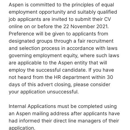
Aspen is committed to the principles of equal
employment opportunity and suitably qualified
job applicants are invited to submit their CV
online on or before the 22 November 2021.
Preference will be given to applicants from
designated groups through a fair recruitment
and selection process in accordance with laws
governing employment equity, where such laws
are applicable to the Aspen entity that will
employ the successful candidate. If you have
not heard from the HR department within 30
days of this advert closing, please consider
your application unsuccessful.
Internal Applications must be completed using
an Aspen mailing address after applicants have
had informed their direct line managers of their
application.