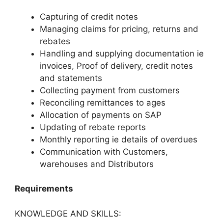
Capturing of credit notes
Managing claims for pricing, returns and
rebates
Handling and supplying documentation ie
invoices, Proof of delivery, credit notes
and statements
Collecting payment from customers
Reconciling remittances to ages
Allocation of payments on SAP
Updating of rebate reports
Monthly reporting ie details of overdues
Communication with Customers,
warehouses and Distributors
Requirements
KNOWLEDGE AND SKILLS: