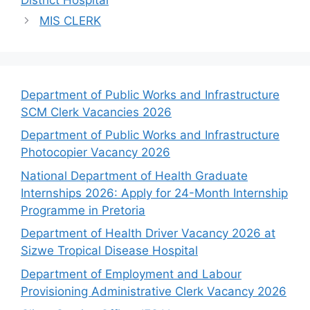
MIS CLERK
Department of Public Works and Infrastructure
SCM Clerk Vacancies 2026
Department of Public Works and Infrastructure
Photocopier Vacancy 2026
National Department of Health Graduate
Internships 2026: Apply for 24-Month Internship
Programme in Pretoria
Department of Health Driver Vacancy 2026 at
Sizwe Tropical Disease Hospital
Department of Employment and Labour
Provisioning Administrative Clerk Vacancy 2026