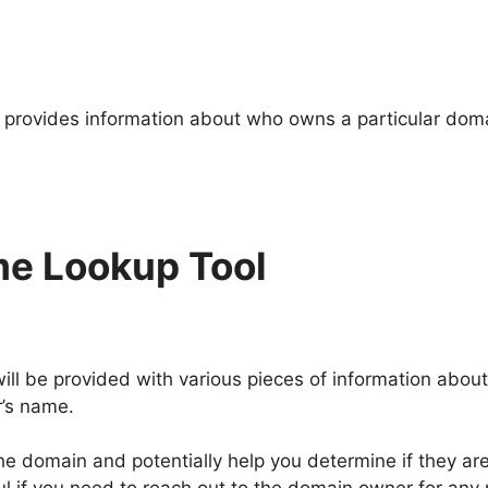
provides information about who owns a particular doma
e Lookup Tool
l be provided with various pieces of information abou
r’s name.
he domain and potentially help you determine if they are