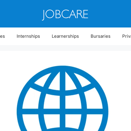
ies
Internships
Learnerships
Bursaries
Priv