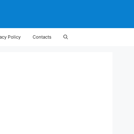
acy Policy
Contacts