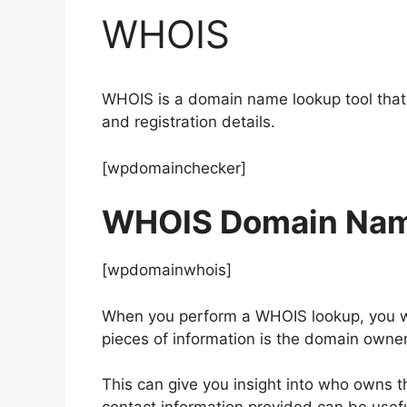
WHOIS
WHOIS is a domain name lookup tool that 
and registration details.
[wpdomainchecker]
WHOIS Domain Nam
[wpdomainwhois]
When you perform a WHOIS lookup, you wil
pieces of information is the domain owne
This can give you insight into who owns t