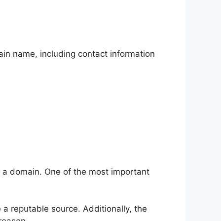
in name, including contact information
t a domain. One of the most important
 a reputable source. Additionally, the