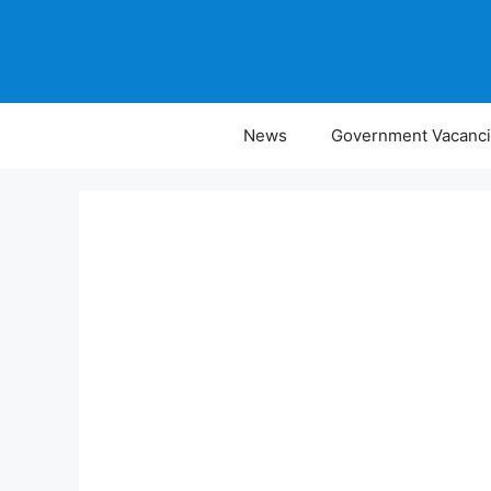
Skip
to
content
News
Government Vacanc